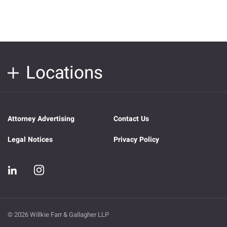
Locations
Attorney Advertising
Contact Us
Legal Notices
Privacy Policy
© 2026 Willkie Farr & Gallagher LLP