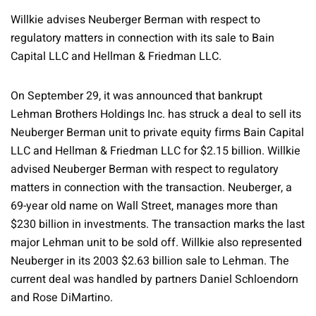
Willkie advises Neuberger Berman with respect to
regulatory matters in connection with its sale to Bain
Capital LLC and Hellman & Friedman LLC.
On September 29, it was announced that bankrupt
Lehman Brothers Holdings Inc. has struck a deal to sell its
Neuberger Berman unit to private equity firms Bain Capital
LLC and Hellman & Friedman LLC for $2.15 billion. Willkie
advised Neuberger Berman with respect to regulatory
matters in connection with the transaction. Neuberger, a
69-year old name on Wall Street, manages more than
$230 billion in investments. The transaction marks the last
major Lehman unit to be sold off. Willkie also represented
Neuberger in its 2003 $2.63 billion sale to Lehman. The
current deal was handled by partners Daniel Schloendorn
and Rose DiMartino.