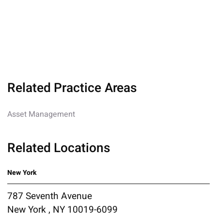
Related Practice Areas
Asset Management
Related Locations
New York
787 Seventh Avenue
New York , NY 10019-6099