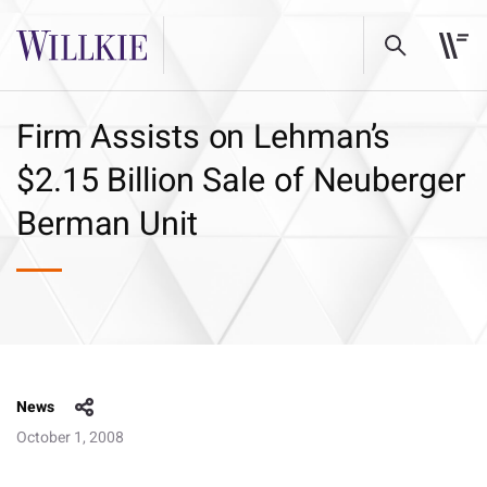
Firm Assists on Lehman’s
$2.15 Billion Sale of Neuberger
Berman Unit
News
October 1, 2008