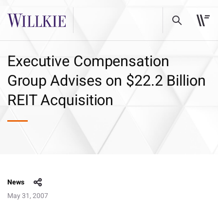
Executive Compensation
Group Advises on $22.2 Billion
REIT Acquisition
News
May 31, 2007