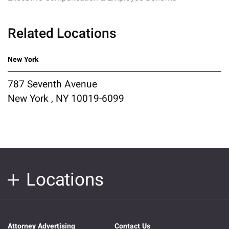
Related Locations
New York
787 Seventh Avenue
New York , NY 10019-6099
Locations
Attorney Advertising
Contact Us