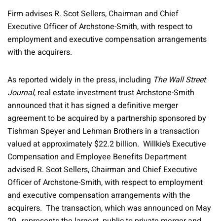
Firm advises R. Scot Sellers, Chairman and Chief
Executive Officer of Archstone-Smith, with respect to
employment and executive compensation arrangements
with the acquirers.
As reported widely in the press, including
The Wall Street
Journal
, real estate investment trust Archstone-Smith
announced that it has signed a definitive merger
agreement to be acquired by a partnership sponsored by
Tishman Speyer and Lehman Brothers in a transaction
valued at approximately $22.2 billion. Willkie’s Executive
Compensation and Employee Benefits Department
advised R. Scot Sellers, Chairman and Chief Executive
Officer of Archstone-Smith, with respect to employment
and executive compensation arrangements with the
acquirers. The transaction, which was announced on May