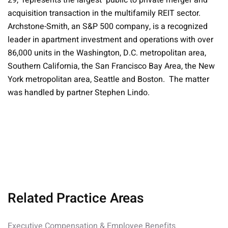
29, represents the largest public to private merger and
acquisition transaction in the multifamily REIT sector.
Archstone-Smith, an S&P 500 company, is a recognized
leader in apartment investment and operations with over
86,000 units in the Washington, D.C. metropolitan area,
Southern California, the San Francisco Bay Area, the New
York metropolitan area, Seattle and Boston. The matter
was handled by partner Stephen Lindo.
Related Practice Areas
Executive Compensation & Employee Benefits