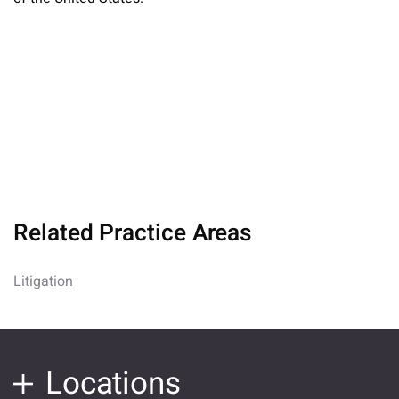
Related Practice Areas
Litigation
Locations