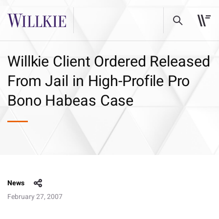
Willkie Client Ordered Released
From Jail in High-Profile Pro
Bono Habeas Case
News
February 27, 2007