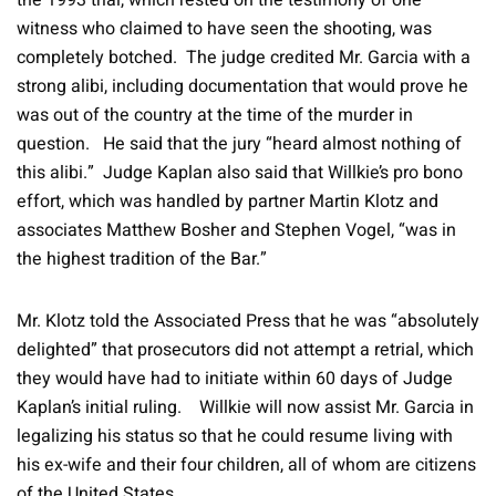
the 1993 trial, which rested on the testimony of one
witness who claimed to have seen the shooting, was
completely botched. The judge credited Mr. Garcia with a
strong alibi, including documentation that would prove he
was out of the country at the time of the murder in
question. He said that the jury “heard almost nothing of
this alibi.” Judge Kaplan also said that Willkie’s pro bono
effort, which was handled by partner Martin Klotz and
associates Matthew Bosher and Stephen Vogel, “was in
the highest tradition of the Bar.”
Mr. Klotz told the Associated Press that he was “absolutely
delighted” that prosecutors did not attempt a retrial, which
they would have had to initiate within 60 days of Judge
Kaplan’s initial ruling. Willkie will now assist Mr. Garcia in
legalizing his status so that he could resume living with
his ex-wife and their four children, all of whom are citizens
of the United States.