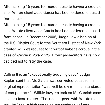
After serving 15 years for murder despite having a credible
alibi, Willkie client Jose Garcia has been ordered released
from prison.
After serving 15 years for murder despite having a credible
alibi, Willkie client Jose Garcia has been ordered released
from prison. In December 2006, Judge Lewis Kaplan of
the U.S. District Court for the Southern District of New York
granted Willkie’s request for a writ of habeas corpus in the
case of
Garcia v. Portuondo
. Bronx prosecutors have now
decided not to retry the case.
Calling this an “exceptionally troubling case,” Judge
Kaplan said that Mr. Garcia was convicted because his
original representation “was well below minimal standards
of competence.” Willkie lawyers took on Mr. Garcia’s case
as a pro bono matter. The judge agreed with Willkie that