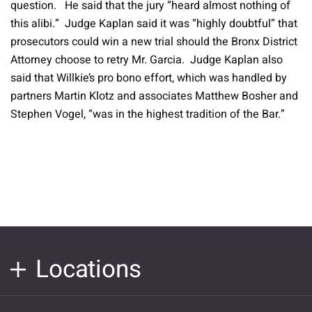
question. He said that the jury “heard almost nothing of
this alibi.” Judge Kaplan said it was “highly doubtful” that
prosecutors could win a new trial should the Bronx District
Attorney choose to retry Mr. Garcia. Judge Kaplan also
said that Willkie’s pro bono effort, which was handled by
partners Martin Klotz and associates Matthew Bosher and
Stephen Vogel, “was in the highest tradition of the Bar.”
Locations