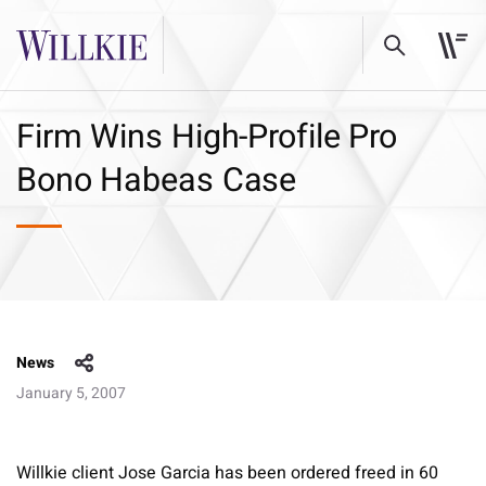
Firm Wins High-Profile Pro
Bono Habeas Case
News
January 5, 2007
Willkie client Jose Garcia has been ordered freed in 60