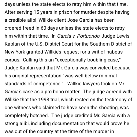
days unless the state elects to retry him within that time.
After serving 15 years in prison for murder despite having
a credible alibi, Willkie client Jose Garcia has been
ordered freed in 60 days unless the state elects to retry
him within that time. In
Garcia v. Portuondo
, Judge Lewis
Kaplan of the U.S. District Court for the Southern District of
New York granted Willkie’s request for a writ of habeas
corpus. Calling this an “exceptionally troubling case,”
Judge Kaplan said that Mr. Garcia was convicted because
his original representation “was well below minimal
standards of competence.” Willkie lawyers took on Mr.
Garcia’s case as a pro bono matter. The judge agreed with
Willkie that the 1993 trial, which rested on the testimony of
one witness who claimed to have seen the shooting, was
completely botched. The judge credited Mr. Garcia with a
strong alibi, including documentation that would prove he
was out of the country at the time of the murder in