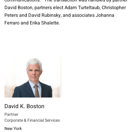
communications. The transaction was handled by partner
David Boston, partners elect Adam Turteltaub, Christopher
Peters and David Rubinsky, and associates Johanna
Ferraro and Erika Shalette.
David K. Boston
Partner
Corporate & Financial Services
New York