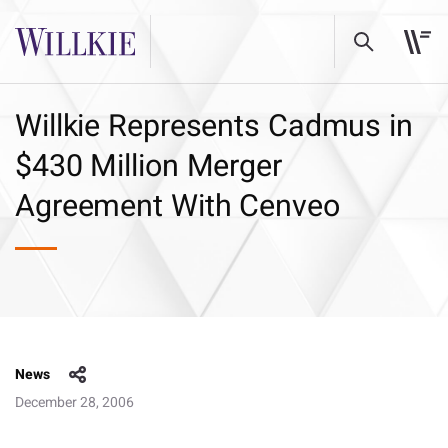
Willkie Represents Cadmus in
$430 Million Merger
Agreement With Cenveo
News
December 28, 2006