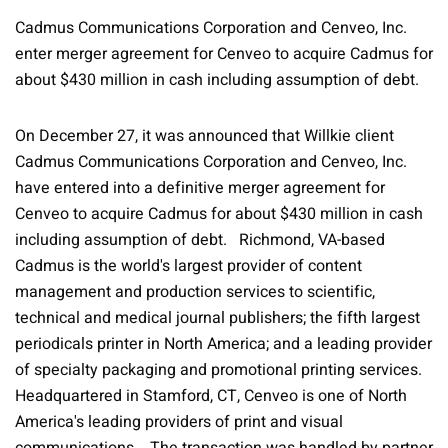
Cadmus Communications Corporation and Cenveo, Inc.
enter merger agreement for Cenveo to acquire Cadmus for
about $430 million in cash including assumption of debt.
On December 27, it was announced that Willkie client
Cadmus Communications Corporation and Cenveo, Inc.
have entered into a definitive merger agreement for
Cenveo to acquire Cadmus for about $430 million in cash
including assumption of debt. Richmond, VA-based
Cadmus is the world's largest provider of content
management and production services to scientific,
technical and medical journal publishers; the fifth largest
periodicals printer in North America; and a leading provider
of specialty packaging and promotional printing services.
Headquartered in Stamford, CT, Cenveo is one of North
America's leading providers of print and visual