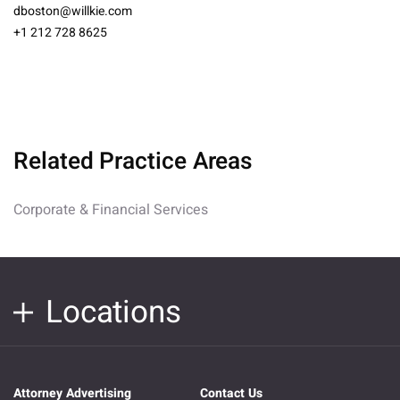
dboston@willkie.com
+1 212 728 8625
Related Practice Areas
Corporate & Financial Services
Locations
Attorney Advertising
Contact Us