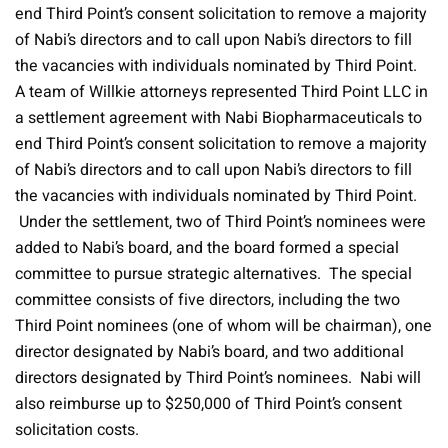
end Third Point’s consent solicitation to remove a majority
of Nabi’s directors and to call upon Nabi’s directors to fill
the vacancies with individuals nominated by Third Point.
A team of Willkie attorneys represented Third Point LLC in
a settlement agreement with Nabi Biopharmaceuticals to
end Third Point’s consent solicitation to remove a majority
of Nabi’s directors and to call upon Nabi’s directors to fill
the vacancies with individuals nominated by Third Point.
Under the settlement, two of Third Point’s nominees were
added to Nabi’s board, and the board formed a special
committee to pursue strategic alternatives. The special
committee consists of five directors, including the two
Third Point nominees (one of whom will be chairman), one
director designated by Nabi’s board, and two additional
directors designated by Third Point’s nominees. Nabi will
also reimburse up to $250,000 of Third Point’s consent
solicitation costs.