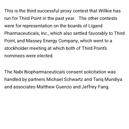
This is the third successful proxy contest that Willkie has
run for Third Point in the past year. The other contests
were for representation on the boards of Ligand
Pharmaceuticals, Inc., which also settled favorably to Third
Point, and Massey Energy Company, which went to a
stockholder meeting at which both of Third Point’s
nominees were elected.
The Nabi Biopharmaceuticals consent solicitation was
handled by partners Michael Schwartz and Tariq Mundiya
and associates Matthew Guercio and Jeffrey Fang.