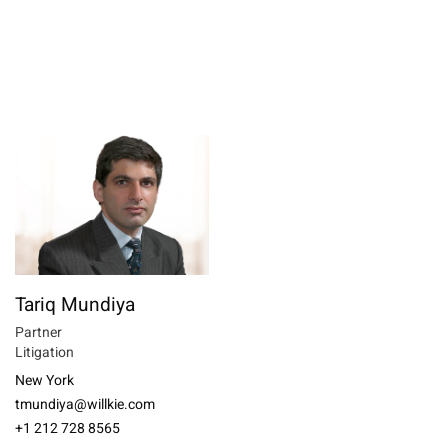
Tariq Mundiya
Partner
Litigation
New York
tmundiya@willkie.com
+1 212 728 8565