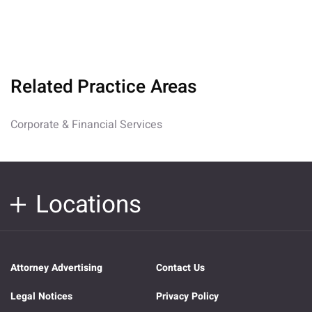
Related Practice Areas
Corporate & Financial Services
Locations
Attorney Advertising
Contact Us
Legal Notices
Privacy Policy