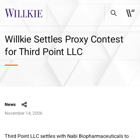
Willkie Settles Proxy Contest
for Third Point LLC
News
November 14, 2006
Third Point LLC settles with Nabi Biopharmaceuticals to