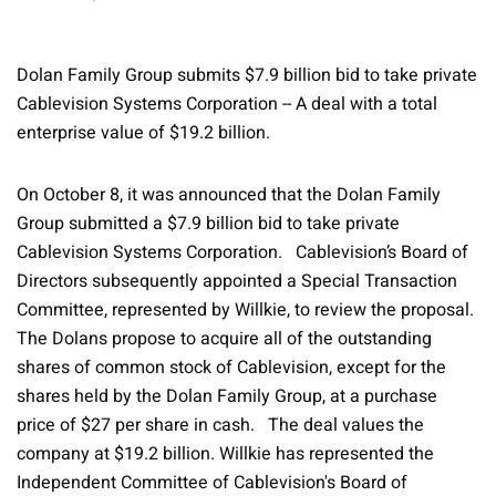
Dolan Family Group submits $7.9 billion bid to take private
Cablevision Systems Corporation -- A deal with a total
enterprise value of $19.2 billion.
On October 8, it was announced that the Dolan Family
Group submitted a $7.9 billion bid to take private
Cablevision Systems Corporation. Cablevision’s Board of
Directors subsequently appointed a Special Transaction
Committee, represented by Willkie, to review the proposal.
The Dolans propose to acquire all of the outstanding
shares of common stock of Cablevision, except for the
shares held by the Dolan Family Group, at a purchase
price of $27 per share in cash. The deal values the
company at $19.2 billion. Willkie has represented the
Independent Committee of Cablevision's Board of