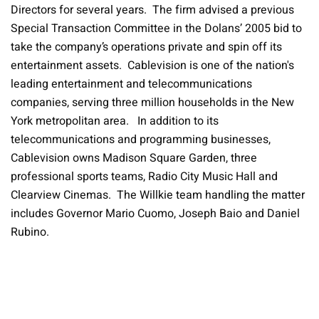
Directors for several years. The firm advised a previous
Special Transaction Committee in the Dolans’ 2005 bid to
take the company’s operations private and spin off its
entertainment assets. Cablevision is one of the nation's
leading entertainment and telecommunications
companies, serving three million households in the New
York metropolitan area. In addition to its
telecommunications and programming businesses,
Cablevision owns Madison Square Garden, three
professional sports teams, Radio City Music Hall and
Clearview Cinemas. The Willkie team handling the matter
includes Governor Mario Cuomo, Joseph Baio and Daniel
Rubino.