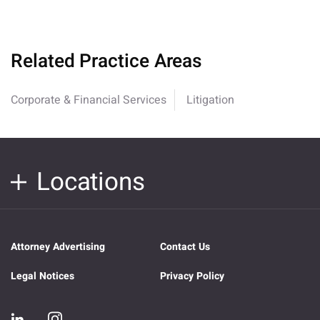
Related Practice Areas
Corporate & Financial Services
Litigation
Locations
Attorney Advertising
Contact Us
Legal Notices
Privacy Policy