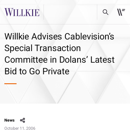
Willkie Advises Cablevision’s
Special Transaction
Committee in Dolans’ Latest
Bid to Go Private
News
October 11, 2006