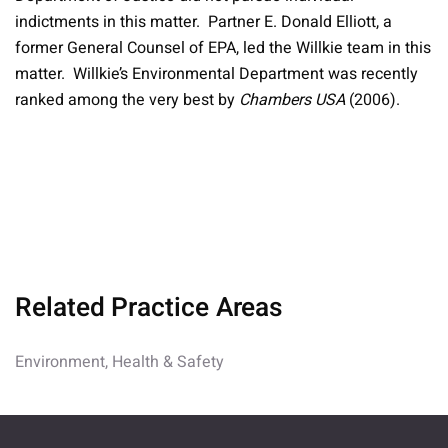
indictments in this matter. Partner E. Donald Elliott, a
former General Counsel of EPA, led the Willkie team in this
matter. Willkie’s Environmental Department was recently
ranked among the very best by
Chambers USA
(2006).
Related Practice Areas
Environment, Health & Safety