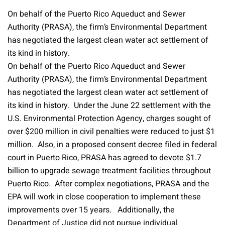
On behalf of the Puerto Rico Aqueduct and Sewer
Authority (PRASA), the firm’s Environmental Department
has negotiated the largest clean water act settlement of
its kind in history.
On behalf of the Puerto Rico Aqueduct and Sewer
Authority (PRASA), the firm’s Environmental Department
has negotiated the largest clean water act settlement of
its kind in history. Under the June 22 settlement with the
U.S. Environmental Protection Agency, charges sought of
over $200 million in civil penalties were reduced to just $1
million. Also, in a proposed consent decree filed in federal
court in Puerto Rico, PRASA has agreed to devote $1.7
billion to upgrade sewage treatment facilities throughout
Puerto Rico. After complex negotiations, PRASA and the
EPA will work in close cooperation to implement these
improvements over 15 years. Additionally, the
Department of Justice did not pursue individual