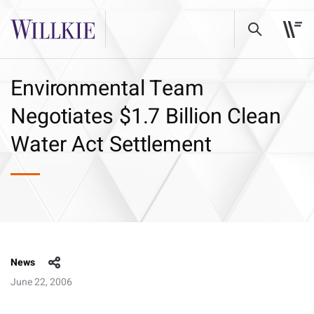
Environmental Team
Negotiates $1.7 Billion Clean
Water Act Settlement
News
June 22, 2006