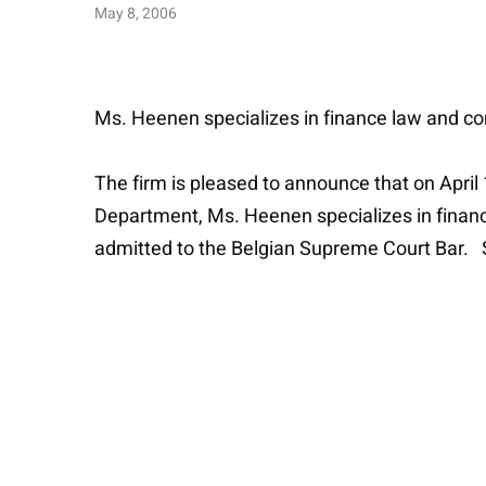
May 8, 2006
Ms. Heenen specializes in finance law and com
The firm is pleased to announce that on April
Department, Ms. Heenen specializes in finance
admitted to the Belgian Supreme Court Bar. S