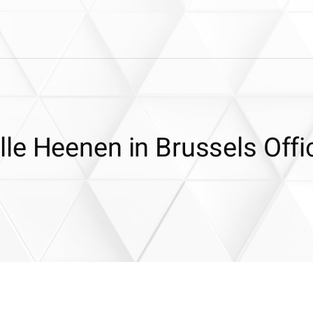
le Heenen in Brussels Offi