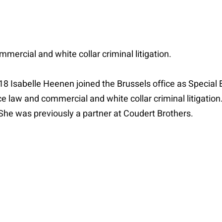
mercial and white collar criminal litigation.
 18 Isabelle Heenen joined the Brussels office as Special 
 law and commercial and white collar criminal litigatio
he was previously a partner at Coudert Brothers.