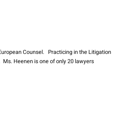
European Counsel. Practicing in the Litigation
n. Ms. Heenen is one of only 20 lawyers