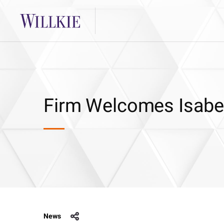
Firm Welcomes Isabel
News