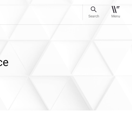
Search
Menu
ce