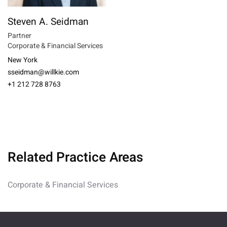
Steven A. Seidman
Partner
Corporate & Financial Services
New York
sseidman@willkie.com
+1 212 728 8763
Related Practice Areas
Corporate & Financial Services