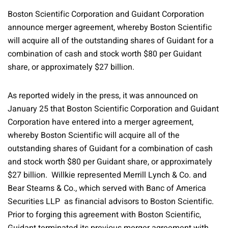
Boston Scientific Corporation and Guidant Corporation
announce merger agreement, whereby Boston Scientific
will acquire all of the outstanding shares of Guidant for a
combination of cash and stock worth $80 per Guidant
share, or approximately $27 billion.
As reported widely in the press, it was announced on
January 25 that Boston Scientific Corporation and Guidant
Corporation have entered into a merger agreement,
whereby Boston Scientific will acquire all of the
outstanding shares of Guidant for a combination of cash
and stock worth $80 per Guidant share, or approximately
$27 billion. Willkie represented Merrill Lynch & Co. and
Bear Stearns & Co., which served with Banc of America
Securities LLP as financial advisors to Boston Scientific.
Prior to forging this agreement with Boston Scientific,