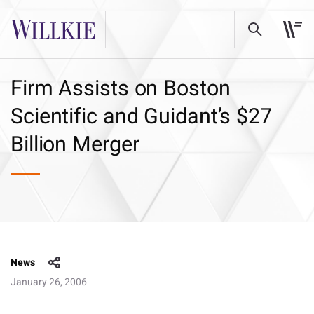
Firm Assists on Boston
Scientific and Guidant’s $27
Billion Merger
News
January 26, 2006