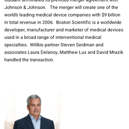
Guidant terminated its previous merger agreement with
Johnson & Johnson. The merger will create one of the
world’s leading medical device companies with $9 billion
in total revenue in 2006. Boston Scientific is a worldwide
developer, manufacturer and marketer of medical devices
used in a broad range of interventional medical
specialties. Willkie partner Steven Seidman and
associates Laura Delanoy, Matthew Lux and David Mrazik
handled the transaction.