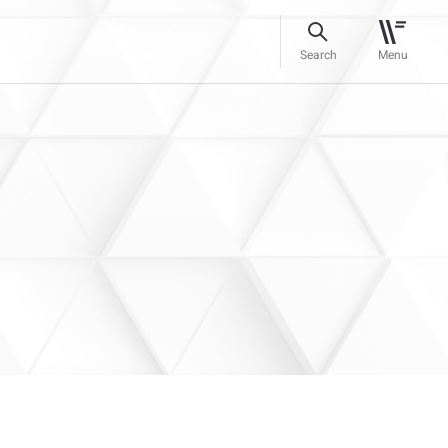
Search
Menu