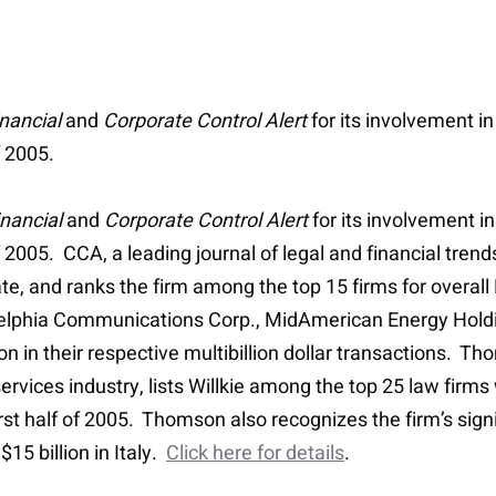
nancial
and
Corporate Control Alert
for its involvement i
f 2005.
nancial
and
Corporate Control Alert
for its involvement i
 2005. CCA, a leading journal of legal and financial trend
ate, and ranks the firm among the top 15 firms for overal
g Adelphia Communications Corp., MidAmerican Energy Hold
in their respective multibillion dollar transactions. Tho
 services industry, lists Willkie among the top 25 law fir
irst half of 2005. Thomson also recognizes the firm’s sign
$15 billion in Italy.
Click here for details
.