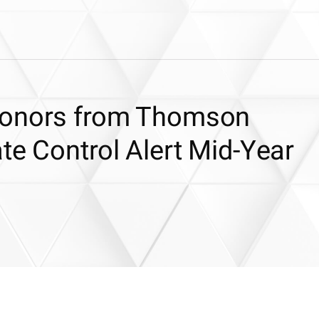
Honors from Thomson
te Control Alert Mid-Year