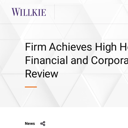
Firm Achieves High 
Financial and Corpora
Review
News