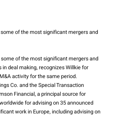
n some of the most significant mergers and
n some of the most significant mergers and
s in deal making, recognizes Willkie for
l M&A activity for the same period.
ings Co. and the Special Transaction
mson Financial, a principal source for
ms worldwide for advising on 35 announced
ificant work in Europe, including advising on