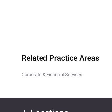
Related Practice Areas
Corporate & Financial Services