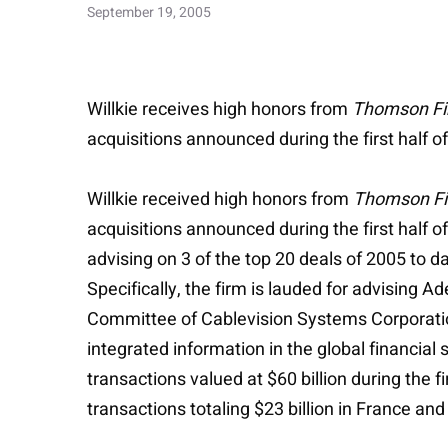
September 19, 2005
Willkie receives high honors from
Thomson Fi
acquisitions announced during the first half o
Willkie received high honors from
Thomson Fi
acquisitions announced during the first half of
advising on 3 of the top 20 deals of 2005 to d
Specifically, the firm is lauded for advisin
Committee of Cablevision Systems Corporation 
integrated information in the global financial
transactions valued at $60 billion during the f
transactions totaling $23 billion in France and 