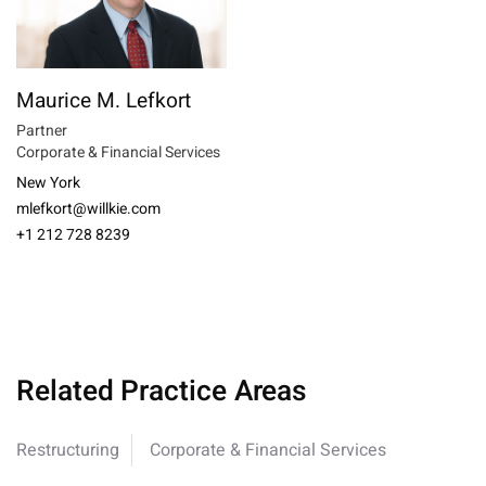
Maurice M. Lefkort
Partner
Corporate & Financial Services
New York
mlefkort@willkie.com
+1 212 728 8239
Related Practice Areas
Restructuring
Corporate & Financial Services