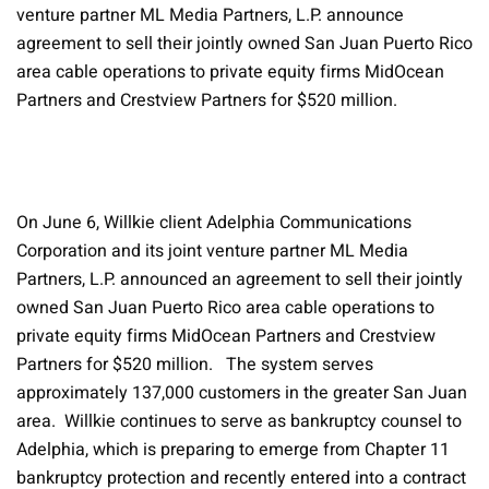
venture partner ML Media Partners, L.P. announce
agreement to sell their jointly owned San Juan Puerto Rico
area cable operations to private equity firms MidOcean
Partners and Crestview Partners for $520 million.
On June 6, Willkie client Adelphia Communications
Corporation and its joint venture partner ML Media
Partners, L.P. announced an agreement to sell their jointly
owned San Juan Puerto Rico area cable operations to
private equity firms MidOcean Partners and Crestview
Partners for $520 million. The system serves
approximately 137,000 customers in the greater San Juan
area. Willkie continues to serve as bankruptcy counsel to
Adelphia, which is preparing to emerge from Chapter 11
bankruptcy protection and recently entered into a contract