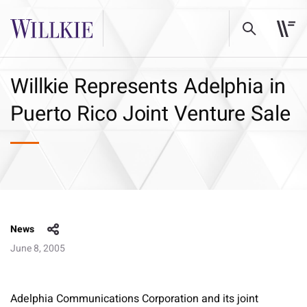
Willkie Represents Adelphia in
Puerto Rico Joint Venture Sale
News
June 8, 2005
Adelphia Communications Corporation and its joint