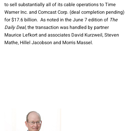
to sell substantially all of its cable operations to Time
Warner Inc. and Comcast Corp. (deal completion pending)
for $17.6 billion. As noted in the June 7 edition of
The
Daily Deal
, the transaction was handled by partner
Maurice Lefkort and associates David Kurzweil, Steven
Mathe, Hillel Jacobson and Morris Massel.