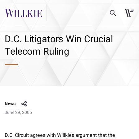
D.C. Litigators Win Crucial
Telecom Ruling
News
June 29, 2005
D.C. Circuit agrees with Willkie’s argument that the