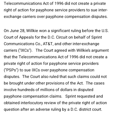
Telecommunications Act of 1996 did not create a private
right of action for payphone service providers to sue inter-
exchange carriers over payphone compensation disputes.
On June 28, Willkie won a significant ruling before the U.S.
Court of Appeals for the D.C. Circuit on behalf of Sprint
Communications Co., AT&T, and other inter-exchange
carriers ("IXCs"). The Court agreed with Willkie’s argument
that the Telecommunications Act of 1996 did not create a
private right of action for payphone service providers
("PSPs") to sue IXCs over payphone compensation
disputes. The Court also ruled that such claims could not
be brought under other provisions of the Act. The cases
involve hundreds of millions of dollars in disputed
payphone compensation claims. Sprint requested and
obtained interlocutory review of the private right of action
question after an adverse ruling by a D.C. district court.