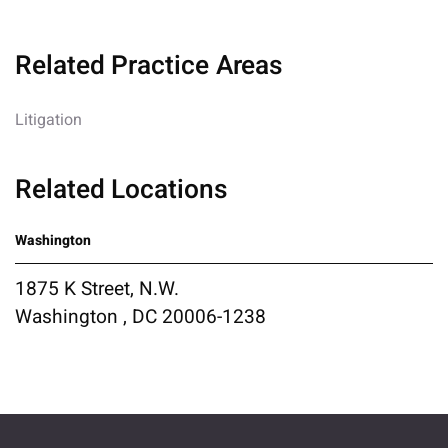
Related Practice Areas
Litigation
Related Locations
Washington
1875 K Street, N.W.
Washington , DC 20006-1238