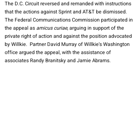
The D.C. Circuit reversed and remanded with instructions
that the actions against Sprint and AT&T be dismissed.
The Federal Communications Commission participated in
the appeal as
amicus curiae
, arguing in support of the
private right of action and against the position advocated
by Willkie. Partner David Murray of Willkie's Washington
office argued the appeal, with the assistance of
associates Randy Branitsky and Jamie Abrams.