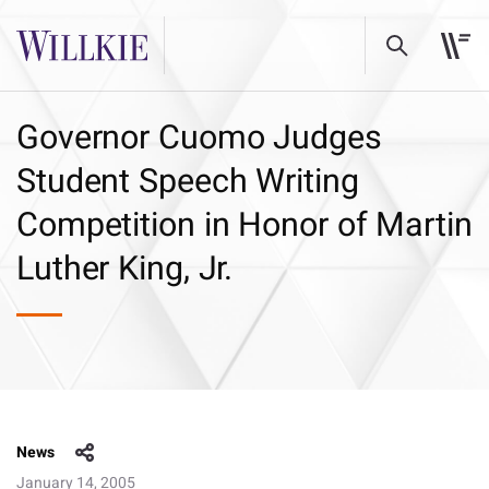
Governor Cuomo Judges
Student Speech Writing
Competition in Honor of Martin
Luther King, Jr.
News
January 14, 2005