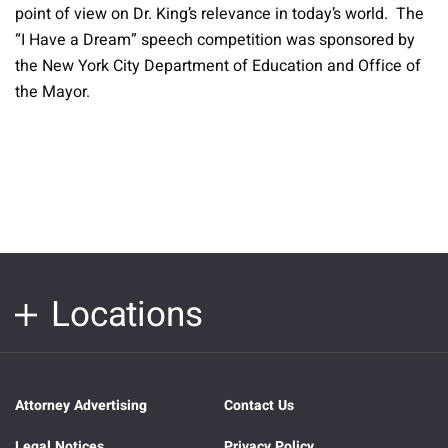
point of view on Dr. King’s relevance in today’s world. The
“I Have a Dream” speech competition was sponsored by
the New York City Department of Education and Office of
the Mayor.
Locations
Attorney Advertising
Contact Us
Legal Notices
Privacy Policy