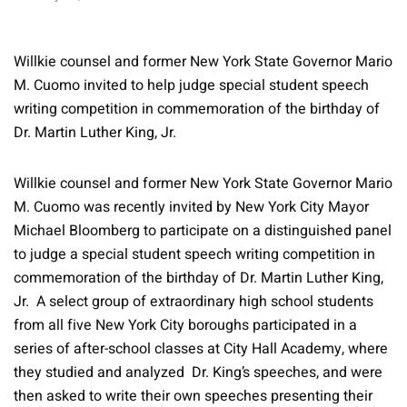
Willkie counsel and former New York State Governor Mario
M. Cuomo invited to help judge special student speech
writing competition in commemoration of the birthday of
Dr. Martin Luther King, Jr.
Willkie counsel and former New York State Governor Mario
M. Cuomo was recently invited by New York City Mayor
Michael Bloomberg to participate on a distinguished panel
to judge a special student speech writing competition in
commemoration of the birthday of Dr. Martin Luther King,
Jr. A select group of extraordinary high school students
from all five New York City boroughs participated in a
series of after-school classes at City Hall Academy, where
they studied and analyzed Dr. King’s speeches, and were
then asked to write their own speeches presenting their