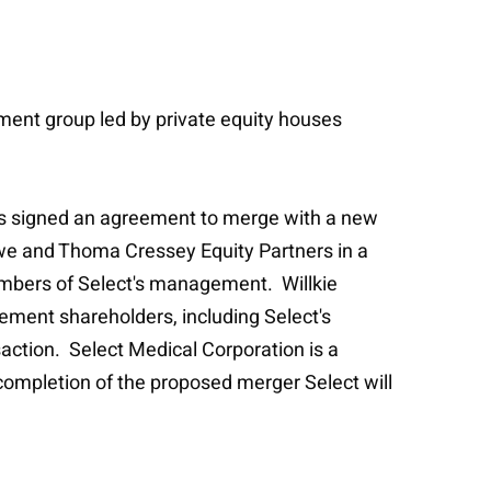
ent group led by private equity houses
.
has signed an agreement to merge with a new
we and Thoma Cressey Equity Partners in a
members of Select's management. Willkie
ement shareholders, including Select's
action. Select Medical Corporation is a
n completion of the proposed merger Select will