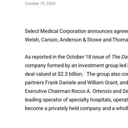
October 19, 2004
Select Medical Corporation announces agree
Welsh, Carson, Anderson & Stowe and Thoma Cr
As reported in the October 18 issue of
The Dai
company formed by an investment group led b
deal valued at $2.3 billion. The group also 
partners Frank Daniele and William Grant, an
Executive Chairman Rocco A. Ortenzio and Sele
leading operator of specialty hospitals, opera
become a privately held company and a whol