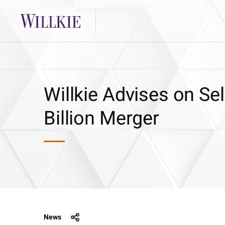
Willkie Advises on Se
Billion Merger
News