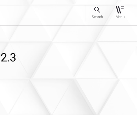
Search
Menu
$2.3