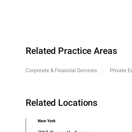
Related Practice Areas
Corporate & Financial Services
Private E
Related Locations
New York