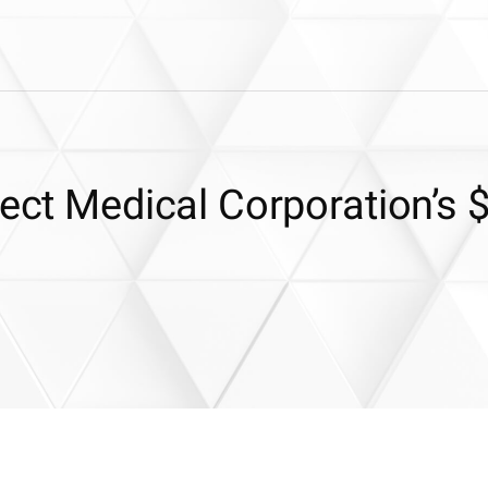
lect Medical Corporation’s 