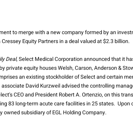
ment to merge with a new company formed by an investm
essey Equity Partners in a deal valued at $2.3 billion
ly Deal
, Select Medical Corporation announced that it 
y private equity houses Welsh, Carson, Anderson & Sto
comprises an existing stockholder of Select and certain 
d associate David Kurzweil advised the controlling manag
ct's CEO and President Robert A. Ortenzio, on this trans
ting 83 long-term acute care facilities in 25 states. Upo
ly owned subsidiary of EGL Holding Company.