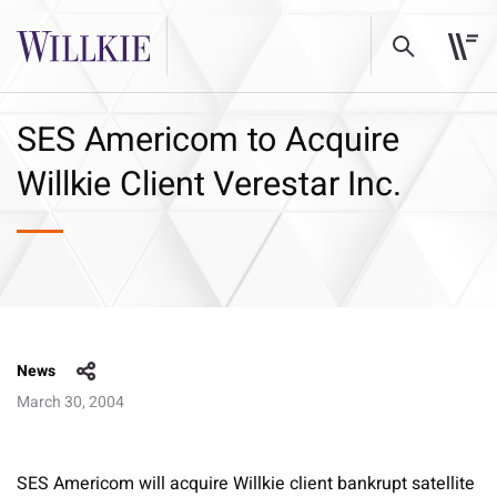
SES Americom to Acquire
Willkie Client Verestar Inc.
News
March 30, 2004
SES Americom will acquire Willkie client bankrupt satellite