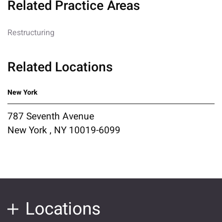
Related Practice Areas
Restructuring
Related Locations
New York
787 Seventh Avenue
New York , NY 10019-6099
Locations