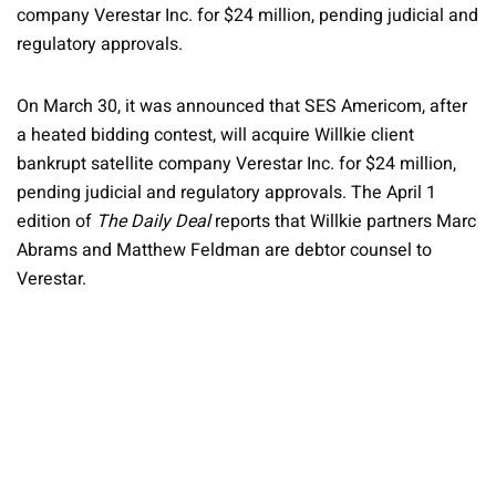
company Verestar Inc. for $24 million, pending judicial and
regulatory approvals.
On March 30, it was announced that SES Americom, after
a heated bidding contest, will acquire Willkie client
bankrupt satellite company Verestar Inc. for $24 million,
pending judicial and regulatory approvals. The April 1
edition of
The Daily Deal
reports that Willkie partners Marc
Abrams and Matthew Feldman are debtor counsel to
Verestar.