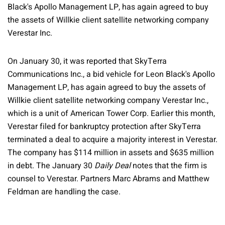
Black's Apollo Management LP, has again agreed to buy
the assets of Willkie client satellite networking company
Verestar Inc.
On January 30, it was reported that SkyTerra
Communications Inc., a bid vehicle for Leon Black's Apollo
Management LP, has again agreed to buy the assets of
Willkie client satellite networking company Verestar Inc.,
which is a unit of American Tower Corp. Earlier this month,
Verestar filed for bankruptcy protection after SkyTerra
terminated a deal to acquire a majority interest in Verestar.
The company has $114 million in assets and $635 million
in debt. The January 30
Daily Deal
notes that the firm is
counsel to Verestar. Partners Marc Abrams and Matthew
Feldman are handling the case.