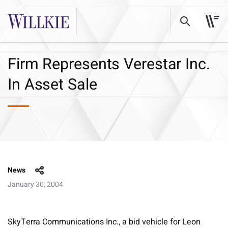
Firm Represents Verestar Inc.
In Asset Sale
News
January 30, 2004
SkyTerra Communications Inc., a bid vehicle for Leon