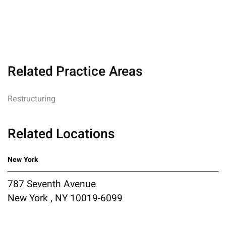
Related Practice Areas
Restructuring
Related Locations
New York
787 Seventh Avenue
New York , NY 10019-6099