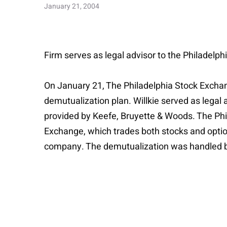
January 21, 2004
Firm serves as legal advisor to the Philadelp
On January 21, The Philadelphia Stock Exchan
demutualization plan. Willkie served as legal
provided by Keefe, Bruyette & Woods. The Phil
Exchange, which trades both stocks and option
company. The demutualization was handled b