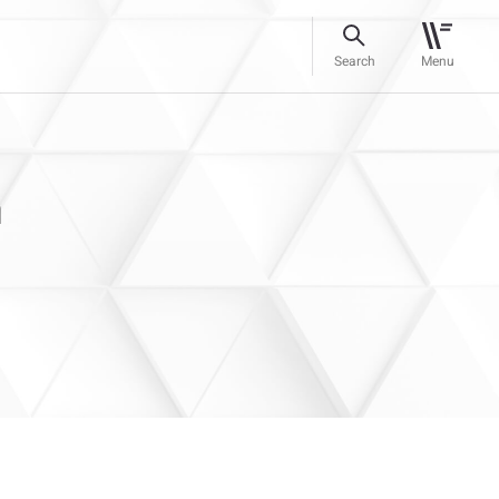
Search
Menu
n