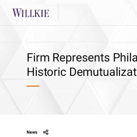
Firm Represents Phil
Historic Demutualizat
News