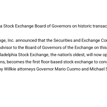
hia Stock Exchange Board of Governors on historic transac
ge, Inc. announced that the Securities and Exchange Co
 advisor to the Board of Governors of the Exchange on thi
adelphia Stock Exchange, the nation’s oldest, will now o
s, becomes the first floor-based stock exchange to conver
y Willkie attorneys Governor Mario Cuomo and Michael 