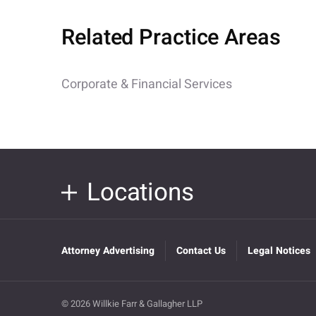
Related Practice Areas
Corporate & Financial Services
Locations
Attorney Advertising
Contact Us
Legal Notices
© 2026 Willkie Farr & Gallagher LLP