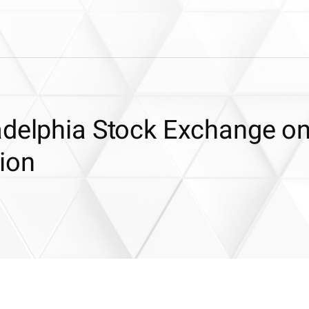
adelphia Stock Exchange o
ion