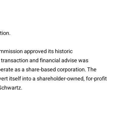
tion.
mmission approved its historic
s transaction and financial advise was
perate as a share-based corporation. The
t itself into a shareholder-owned, for-profit
Schwartz.