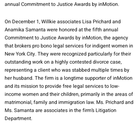
annual Commitment to Justice Awards by inMotion.
On December 1, Willkie associates Lisa Prichard and
Anamika Samanta were honored at the fifth annual
Commitment to Justice Awards by inMotion, the agency
that brokers pro bono legal services for indigent women in
New York City. They were recognized particularly for their
outstanding work on a highly contested divorce case,
representing a client who was stabbed multiple times by
her husband. The firm is a longtime supporter of inMotion
and its mission to provide free legal services to low-
income women and their children, primarily in the areas of
matrimonial, family and immigration law. Ms. Prichard and
Ms. Samanta are associates in the firm’s Litigation
Department.