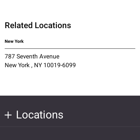
Related Locations
New York
787 Seventh Avenue
New York , NY 10019-6099
Locations