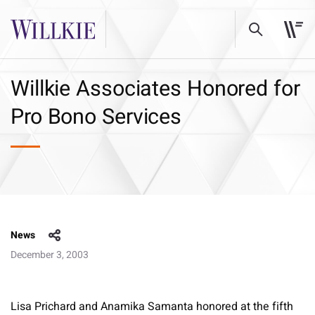
Willkie Associates Honored for
Pro Bono Services
News
December 3, 2003
Lisa Prichard and Anamika Samanta honored at the fifth