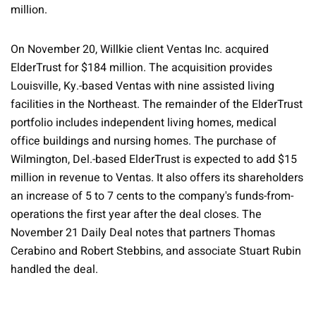
million.
On November 20, Willkie client Ventas Inc. acquired
ElderTrust for $184 million. The acquisition provides
Louisville, Ky.-based Ventas with nine assisted living
facilities in the Northeast. The remainder of the ElderTrust
portfolio includes independent living homes, medical
office buildings and nursing homes. The purchase of
Wilmington, Del.-based ElderTrust is expected to add $15
million in revenue to Ventas. It also offers its shareholders
an increase of 5 to 7 cents to the company's funds-from-
operations the first year after the deal closes. The
November 21 Daily Deal notes that partners Thomas
Cerabino and Robert Stebbins, and associate Stuart Rubin
handled the deal.