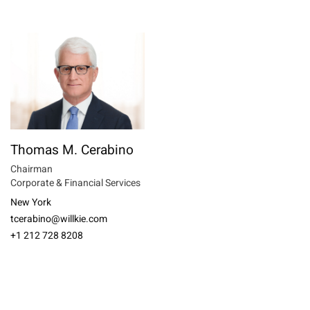
Thomas M. Cerabino
Chairman
Corporate & Financial Services
New York
tcerabino@willkie.com
+1 212 728 8208