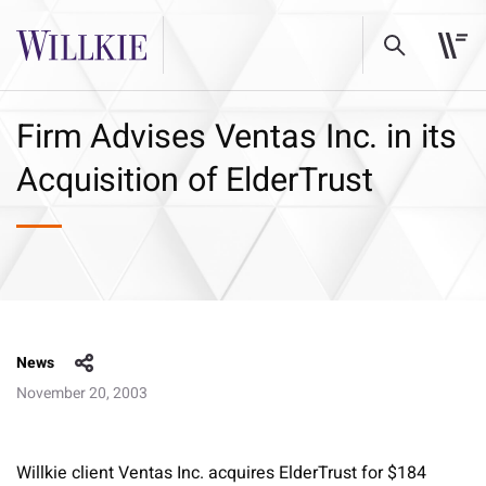
Firm Advises Ventas Inc. in its
Acquisition of ElderTrust
News
November 20, 2003
Willkie client Ventas Inc. acquires ElderTrust for $184