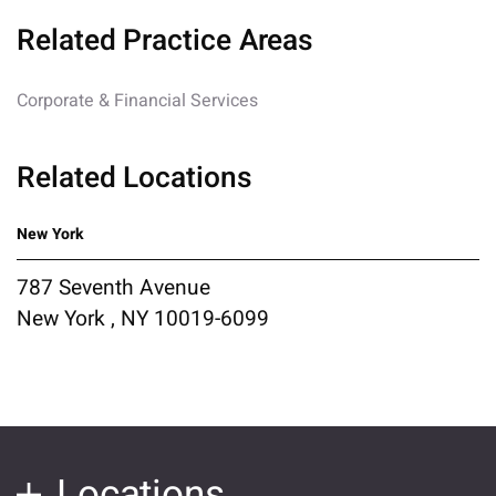
Related Practice Areas
Corporate & Financial Services
Related Locations
New York
787 Seventh Avenue
New York , NY 10019-6099
Locations