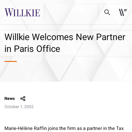
Willkie Welcomes New Partner
in Paris Office
News
October 1, 2002
Marie-Hélène Raffin joins the firm as a partner in the Tax