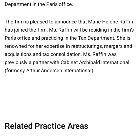
Department in the Paris office.
The firm is pleased to announce that Marie-Hélène Raffin
has joined the firm. Ms. Raffin will be residing in the firm’s
Paris office and practicing in the Tax Department. She is
renowned for her expertise in restructurings, mergers and
acquisitions and tax consolidation. Ms. Raffin was
previously a partner with Cabinet Archibald International
(formerly Arthur Andersen International).
Related Practice Areas