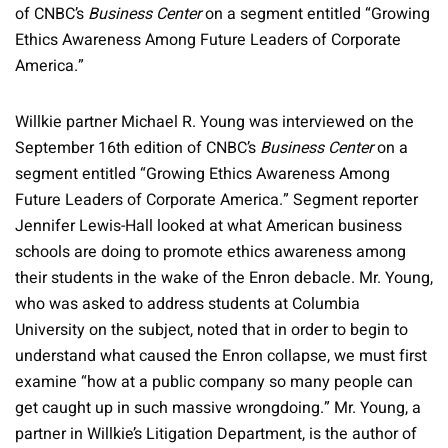
of CNBC’s
Business Center
on a segment entitled “Growing
Ethics Awareness Among Future Leaders of Corporate
America.”
Willkie partner Michael R. Young was interviewed on the
September 16th edition of CNBC’s
Business Center
on a
segment entitled “Growing Ethics Awareness Among
Future Leaders of Corporate America.” Segment reporter
Jennifer Lewis-Hall looked at what American business
schools are doing to promote ethics awareness among
their students in the wake of the Enron debacle. Mr. Young,
who was asked to address students at Columbia
University on the subject, noted that in order to begin to
understand what caused the Enron collapse, we must first
examine “how at a public company so many people can
get caught up in such massive wrongdoing.” Mr. Young, a
partner in Willkie’s Litigation Department, is the author of