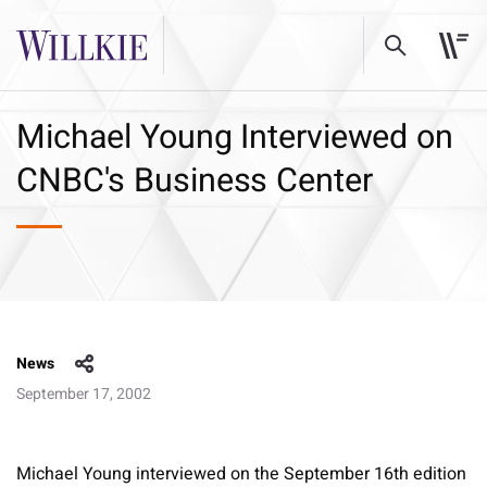
Michael Young Interviewed on
CNBC's Business Center
News
September 17, 2002
Michael Young interviewed on the September 16th edition