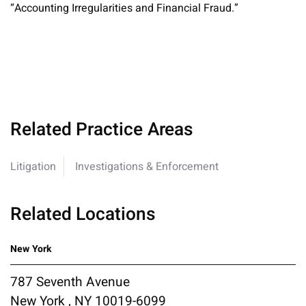
“Accounting Irregularities and Financial Fraud.”
Related Practice Areas
Litigation
Investigations & Enforcement
Related Locations
New York
787 Seventh Avenue
New York , NY 10019-6099