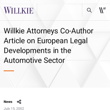
Willkie Attorneys Co-Author
Article on European Legal
Developments in the
Automotive Sector
News
July 15, 2002