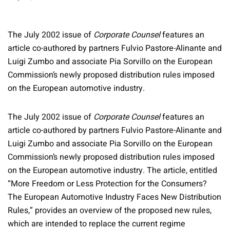
The July 2002 issue of
Corporate Counsel
features an
article co-authored by partners Fulvio Pastore-Alinante and
Luigi Zumbo and associate Pia Sorvillo on the European
Commission’s newly proposed distribution rules imposed
on the European automotive industry.
The July 2002 issue of
Corporate Counsel
features an
article co-authored by partners Fulvio Pastore-Alinante and
Luigi Zumbo and associate Pia Sorvillo on the European
Commission’s newly proposed distribution rules imposed
on the European automotive industry. The article, entitled
“More Freedom or Less Protection for the Consumers?
The European Automotive Industry Faces New Distribution
Rules,” provides an overview of the proposed new rules,
which are intended to replace the current regime