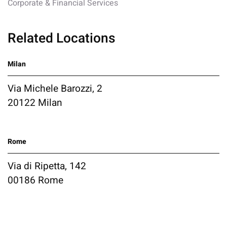
Corporate & Financial Services
Related Locations
Milan
Via Michele Barozzi, 2
20122 Milan
Rome
Via di Ripetta, 142
00186 Rome