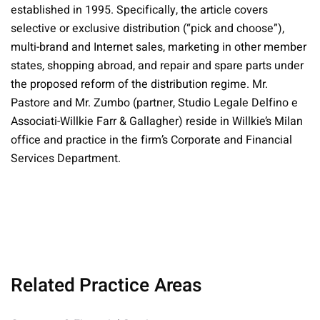
established in 1995. Specifically, the article covers
selective or exclusive distribution (“pick and choose”),
multi-brand and Internet sales, marketing in other member
states, shopping abroad, and repair and spare parts under
the proposed reform of the distribution regime. Mr.
Pastore and Mr. Zumbo (partner, Studio Legale Delfino e
Associati-Willkie Farr & Gallagher) reside in Willkie’s Milan
office and practice in the firm’s Corporate and Financial
Services Department.
Related Practice Areas