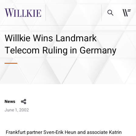
Willkie Wins Landmark
Telecom Ruling in Germany
News
June 1, 2002
Frankfurt partner Sven-Erik Heun and associate Katrin