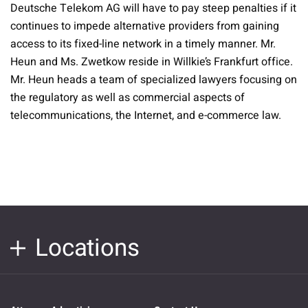
Deutsche Telekom AG will have to pay steep penalties if it
continues to impede alternative providers from gaining
access to its fixed-line network in a timely manner. Mr.
Heun and Ms. Zwetkow reside in Willkie’s Frankfurt office.
Mr. Heun heads a team of specialized lawyers focusing on
the regulatory as well as commercial aspects of
telecommunications, the Internet, and e-commerce law.
Locations