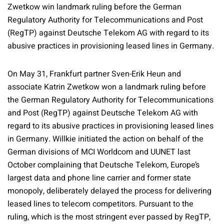
Zwetkow win landmark ruling before the German
Regulatory Authority for Telecommunications and Post
(RegTP) against Deutsche Telekom AG with regard to its
abusive practices in provisioning leased lines in Germany.
On May 31, Frankfurt partner Sven-Erik Heun and
associate Katrin Zwetkow won a landmark ruling before
the German Regulatory Authority for Telecommunications
and Post (RegTP) against Deutsche Telekom AG with
regard to its abusive practices in provisioning leased lines
in Germany. Willkie initiated the action on behalf of the
German divisions of MCI Worldcom and UUNET last
October complaining that Deutsche Telekom, Europe’s
largest data and phone line carrier and former state
monopoly, deliberately delayed the process for delivering
leased lines to telecom competitors. Pursuant to the
ruling, which is the most stringent ever passed by RegTP,