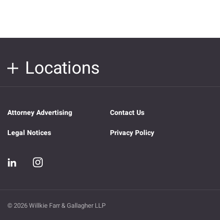
Locations
Attorney Advertising
Contact Us
Legal Notices
Privacy Policy
© 2026 Willkie Farr & Gallagher LLP