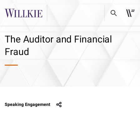
The Auditor and Financial
Fraud
Speaking Engagement