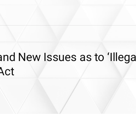
nd New Issues as to ‘Illega
Act