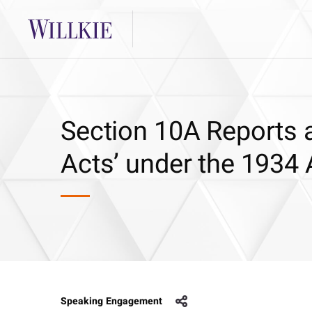
Section 10A Reports a
Acts’ under the 1934 
Speaking Engagement