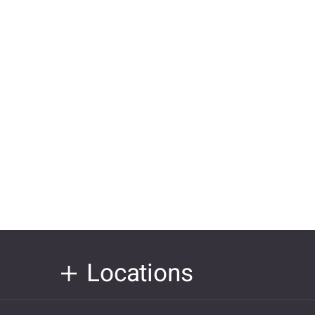
Locations