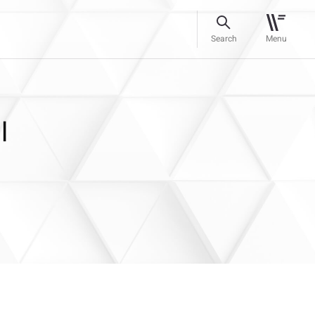
Search
Menu
l