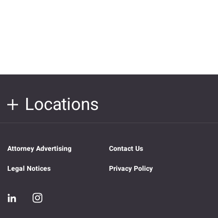
Locations
Attorney Advertising
Contact Us
Legal Notices
Privacy Policy