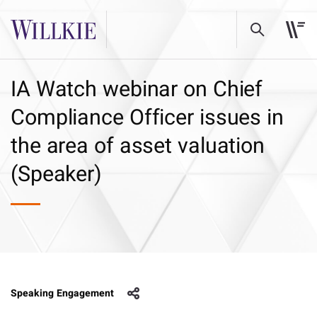
IA Watch webinar on Chief
Compliance Officer issues in
the area of asset valuation
(Speaker)
Speaking Engagement