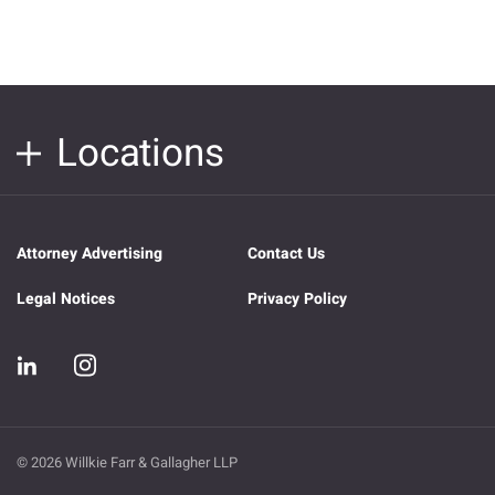
Locations
Attorney Advertising
Contact Us
Legal Notices
Privacy Policy
© 2026 Willkie Farr & Gallagher LLP