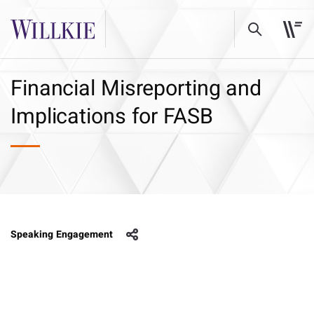
Financial Misreporting and
Implications for FASB
Speaking Engagement