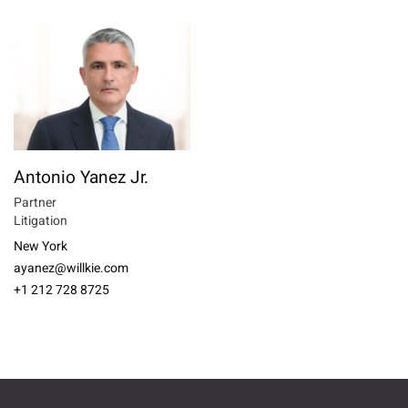
Antonio Yanez Jr.
Partner
Litigation
New York
ayanez@willkie.com
+1 212 728 8725