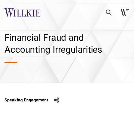
Financial Fraud and
Accounting Irregularities
Speaking Engagement