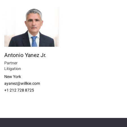
Antonio Yanez Jr.
Partner
Litigation
New York
ayanez@willkie.com
+1 212 728 8725