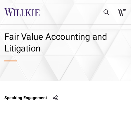
Fair Value Accounting and
Litigation
Speaking Engagement