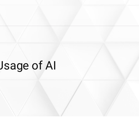
Usage of AI