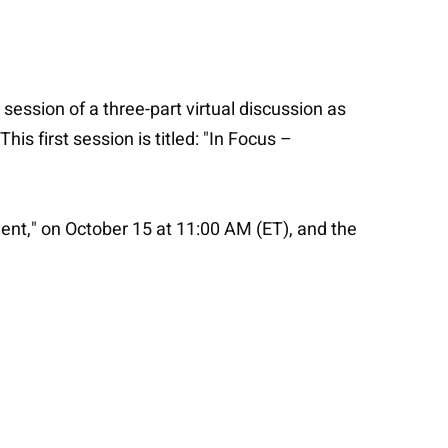
 session of a three-part virtual discussion as
is first session is titled: "In Focus –
ent," on October 15 at 11:00 AM (ET), and the