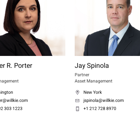
er R. Porter
Jay Spinola
Partner
nagement
Asset Management
ington
New York
er@willkie.com
jspinola@willkie.com
02 303 1223
+1 212 728 8970