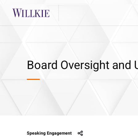
Board Oversight and 
Speaking Engagement