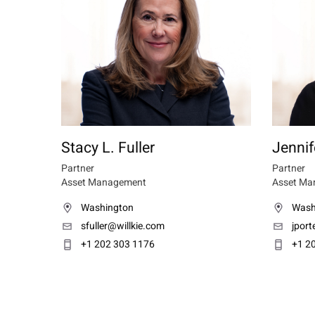
Stacy L. Fuller
Jennif
Partner
Partner
Asset Management
Asset Ma
Washington
Wash
sfuller@willkie.com
jport
+1 202 303 1176
+1 2