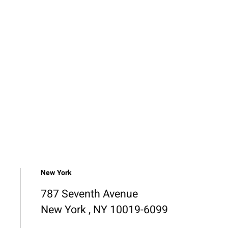
New York
787 Seventh Avenue
New York , NY 10019-6099