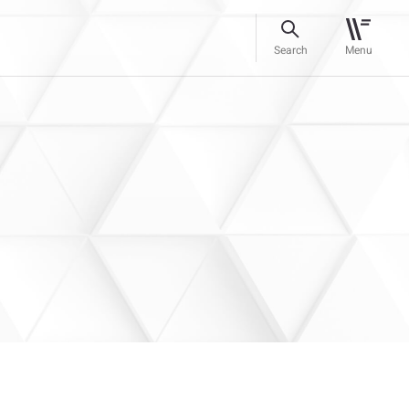
Search
Menu