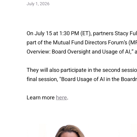
July 1, 2026
On July 15 at 1:30 PM (ET), partners Stacy Full
part of the Mutual Fund Directors Forum’s (MFDF
Overview: Board Oversight and Usage of AI,” an
They will also participate in the second ses
final session, "Board Usage of AI in the Boar
Learn more
here
.