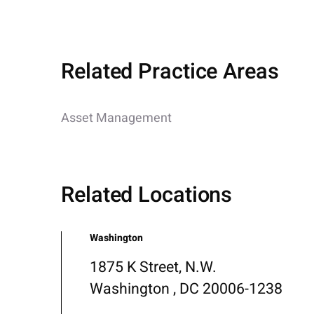
Related Practice Areas
Asset Management
Related Locations
Washington
1875 K Street, N.W.
Washington , DC 20006-1238