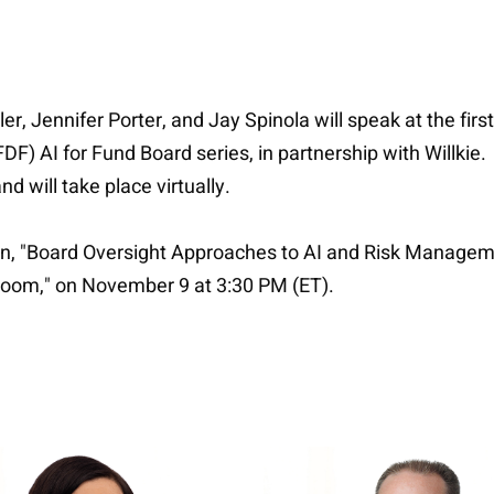
er, Jennifer Porter, and Jay Spinola will speak at the first
) AI for Fund Board series, in partnership with Willkie. Th
d will take place virtually.
sion, "Board Oversight Approaches to AI and Risk Managem
droom," on November 9 at 3:30 PM (ET).