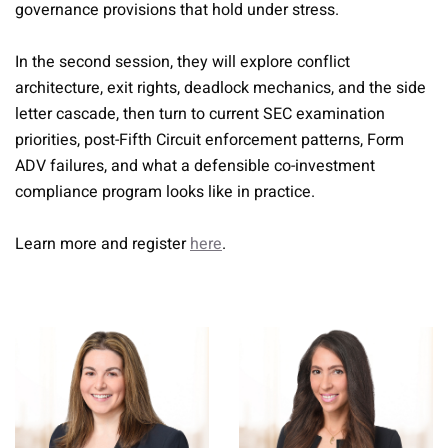
governance provisions that hold under stress.
In the second session, they will explore conflict
architecture, exit rights, deadlock mechanics, and the side
letter cascade, then turn to current SEC examination
priorities, post-Fifth Circuit enforcement patterns, Form
ADV failures, and what a defensible co-investment
compliance program looks like in practice.
Learn more and register
here
.