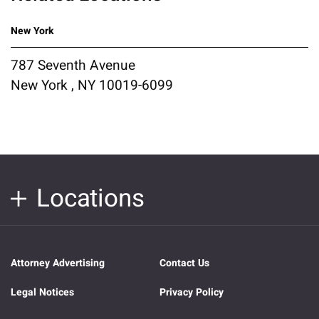
New York
787 Seventh Avenue
New York , NY 10019-6099
Locations
Attorney Advertising
Contact Us
Legal Notices
Privacy Policy