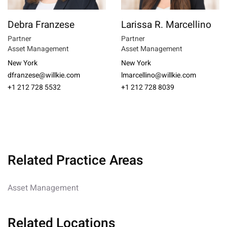
Debra Franzese
Larissa R. Marcellino
Partner
Partner
Asset Management
Asset Management
New York
New York
dfranzese@willkie.com
lmarcellino@willkie.com
+1 212 728 5532
+1 212 728 8039
Related Practice Areas
Asset Management
Related Locations