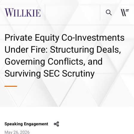
Private Equity Co-Investments
Under Fire: Structuring Deals,
Governing Conflicts, and
Surviving SEC Scrutiny
Speaking Engagement
May 26, 2026