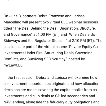
On June 3, partners Debra Franzese and Larissa
Marcellino will present two virtual CLE webinar sessions
titled "The Deal Behind the Deal: Origination, Structure,
and Governance" at 1:00 PM (ET) and "When Deals Go
Sideways and the Regulator Steps In" at 2:10 PM (ET). The
sessions are part of the virtual course "Private Equity Co-
Investments Under Fire: Structuring Deals, Governing
Conflicts, and Surviving SEC Scrutiny," hosted by
myLawCLE.
In the first session, Debra and Larissa will examine how
co-investment opportunities originate and how allocation
decisions are made, covering the capital toolkit from co-
investments and club deals to GP-led secondaries and
NAV lending, alongside the fiduciary duty obligations and