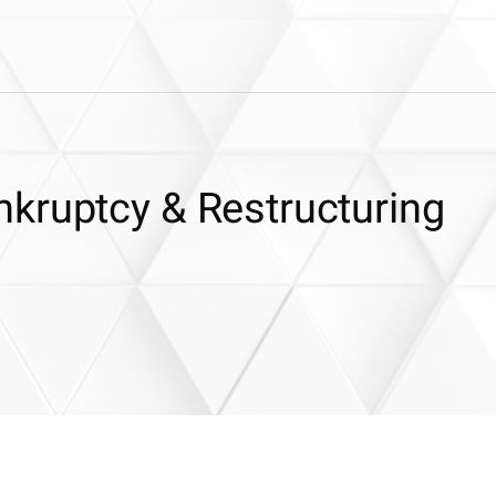
kruptcy & Restructuring