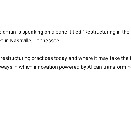
ldman is speaking on a panel titled "Restructuring in the
e in Nashville, Tennessee.
restructuring practices today and where it may take the fi
 ways in which innovation powered by AI can transform ho