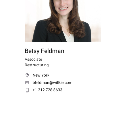
Betsy Feldman
Associate
Restructuring
New York
bfeldman@willkie.com
+1 212 728 8633