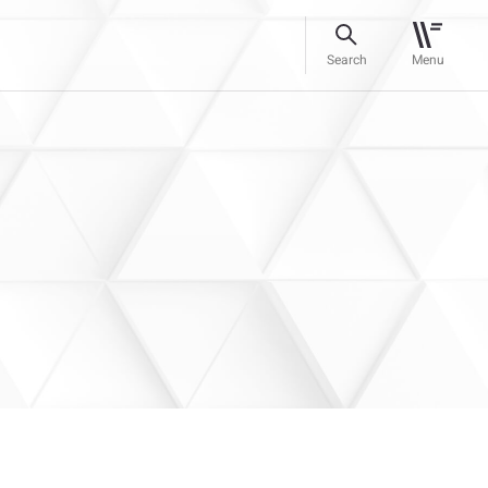
Search
Menu