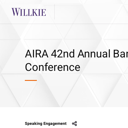
AIRA 42nd Annual Ban
Conference
Speaking Engagement