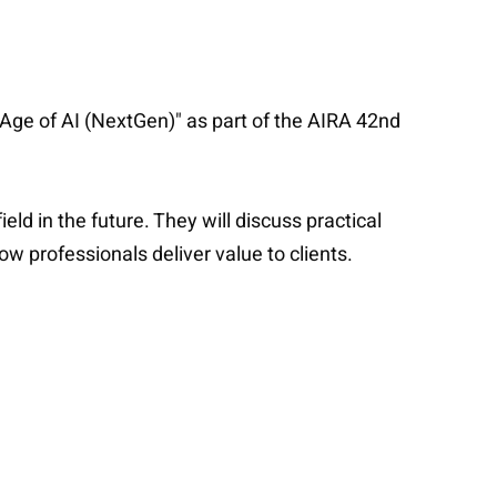
 Age of AI (NextGen)" as part of the AIRA 42nd
eld in the future. They will discuss practical
w professionals deliver value to clients.