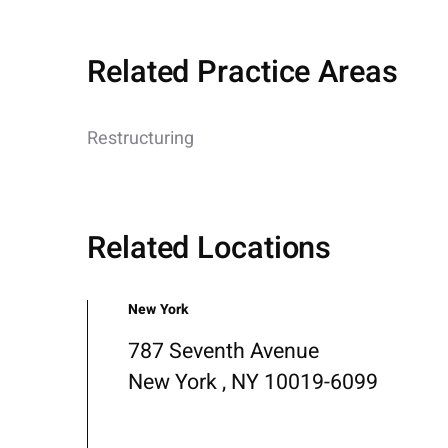
Related Practice Areas
Restructuring
Related Locations
New York
787 Seventh Avenue
New York , NY 10019-6099