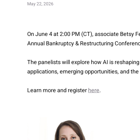
May 22, 2026
On June 4 at 2:00 PM (CT), associate Betsy Fe
Annual Bankruptcy & Restructuring Conferenc
The panelists will explore how AI is reshaping 
applications, emerging opportunities, and the
Learn more and register
here
.