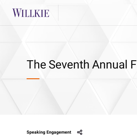
The Seventh Annual
Speaking Engagement