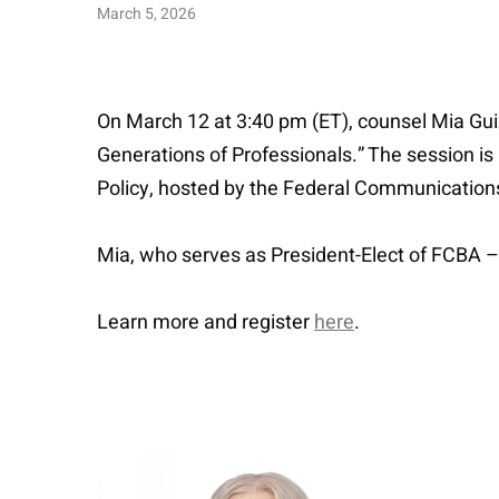
March 5, 2026
On March 12 at 3:40 pm (ET), counsel Mia Gu
Generations of Professionals.” The session 
Policy, hosted by the Federal Communication
Mia, who serves as President-Elect of FCBA – 
Learn more and register
here
.