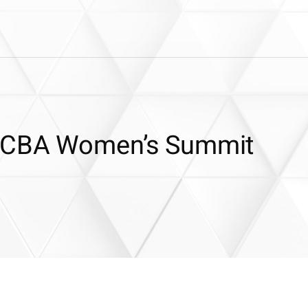
 FCBA Women’s Summit