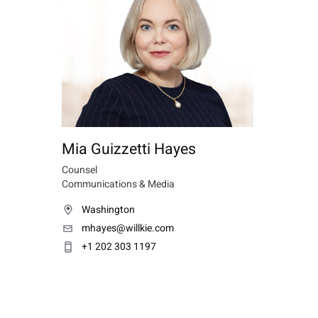
Mia Guizzetti Hayes
Counsel
Communications & Media
Washington
mhayes@willkie.com
+1 202 303 1197