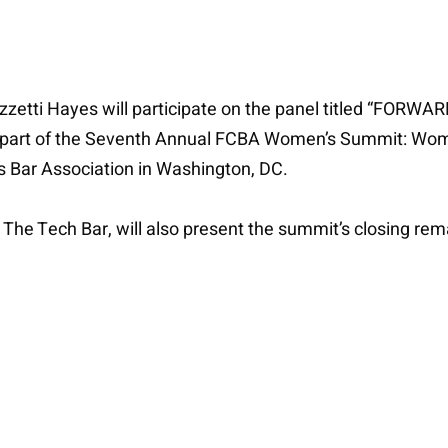
izzetti Hayes will participate on the panel titled “FOR
is part of the Seventh Annual FCBA Women’s Summit: Wo
s Bar Association in Washington, DC.
The Tech Bar, will also present the summit’s closing rem