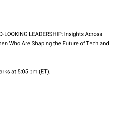
WARD-LOOKING LEADERSHIP: Insights Across
men Who Are Shaping the Future of Tech and
arks at 5:05 pm (ET).