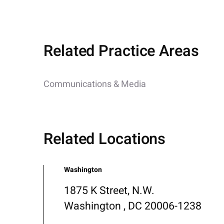
Related Practice Areas
Communications & Media
Related Locations
Washington
1875 K Street, N.W.
Washington , DC 20006-1238