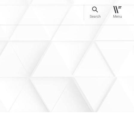
Search
Menu