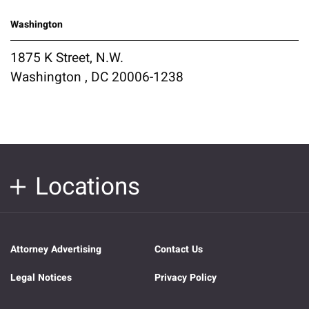
Washington
1875 K Street, N.W.
Washington , DC 20006-1238
Locations
Attorney Advertising
Contact Us
Legal Notices
Privacy Policy