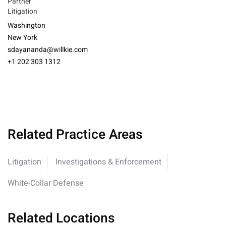
Partner
Litigation
Washington
New York
sdayananda@willkie.com
+1 202 303 1312
Related Practice Areas
Litigation
Investigations & Enforcement
White-Collar Defense
Related Locations