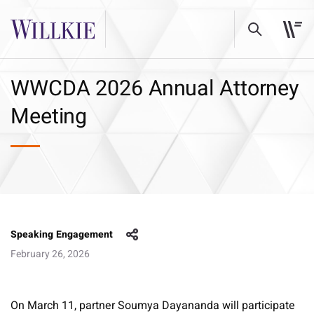
WWCDA 2026 Annual Attorney
Meeting
Speaking Engagement
February 26, 2026
On March 11, partner Soumya Dayananda will participate