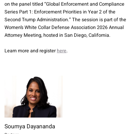
on the panel titled “Global Enforcement and Compliance
Series Part 1: Enforcement Priorities in Year 2 of the
Second Trump Administration.” The session is part of the
Women’s White Collar Defense Association 2026 Annual
Attorney Meeting, hosted in San Diego, California.
Learn more and register
here
.
Soumya Dayananda