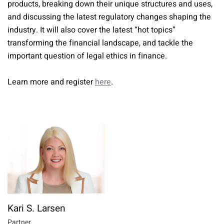
products, breaking down their unique structures and uses,
and discussing the latest regulatory changes shaping the
industry. It will also cover the latest “hot topics”
transforming the financial landscape, and tackle the
important question of legal ethics in finance.
Learn more and register
here
.
Kari S. Larsen
Partner