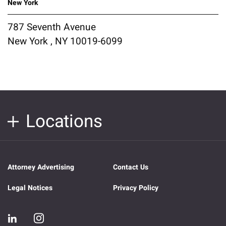
New York
787 Seventh Avenue
New York , NY 10019-6099
Locations
Attorney Advertising
Contact Us
Legal Notices
Privacy Policy