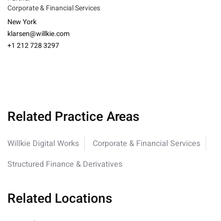
Corporate & Financial Services
New York
klarsen@willkie.com
+1 212 728 3297
Related Practice Areas
Willkie Digital Works
Corporate & Financial Services
Structured Finance & Derivatives
Related Locations