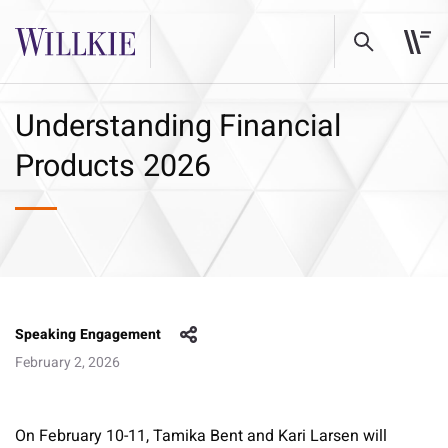
Understanding Financial
Products 2026
Speaking Engagement
February 2, 2026
On February 10-11, Tamika Bent and Kari Larsen will