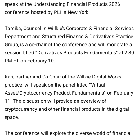
speak at the Understanding Financial Products 2026
conference hosted by PLI in New York.
Tamika, Counsel in Willkie’s Corporate & Financial Services
Department and Structured Finance & Derivatives Practice
Group, is a co-chair of the conference and will moderate a
session titled
“Derivatives Products Fundamentals" at 2:30
PM ET on February 10.
Kari, partner and Co-Chair of the Willkie Digital Works
practice, will speak on the panel titled “Virtual
Asset/Cryptocurrency Product Fundamentals” on February
11. The discussion will provide an overview of
cryptocurrency and other financial products in the digital
space.
The conference will explore the diverse world of financial