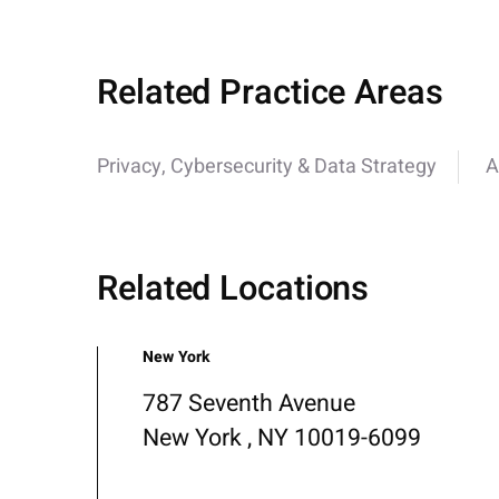
Related Practice Areas
Privacy, Cybersecurity & Data Strategy
A
Related Locations
New York
787 Seventh Avenue
New York , NY 10019-6099