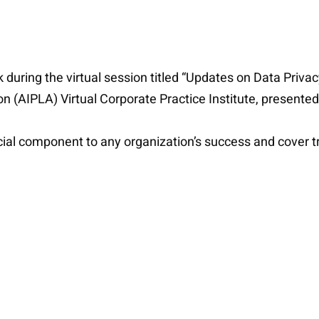
 during the virtual session titled “Updates on Data Priva
on (AIPLA) Virtual Corporate Practice Institute, present
ucial component to any organization’s success and cover t