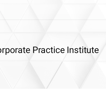
rporate Practice Institute