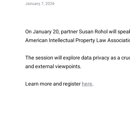
January 7, 2026
On January 20, partner Susan Rohol will speak
American Intellectual Property Law Associati
The session will explore data privacy as a cr
and external viewpoints.
Learn more and register
here
.