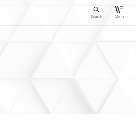
Search
Menu