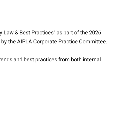
cy Law & Best Practices” as part of the 2026
ed by the AIPLA Corporate Practice Committee.
rends and best practices from both internal