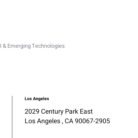
I & Emerging Technologies
Los Angeles
2029 Century Park East
Los Angeles , CA 90067-2905