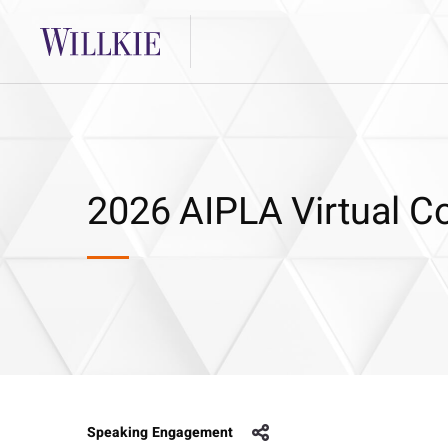
2026 AIPLA Virtual Co
Speaking Engagement