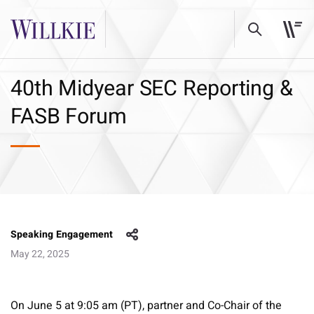
40th Midyear SEC Reporting &
FASB Forum
Speaking Engagement
May 22, 2025
On June 5 at 9:05 am (PT), partner and Co-Chair of the