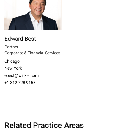
Edward Best
Partner
Corporate & Financial Services
Chicago
New York
ebest@willkie.com
+1 312 728 9158
Related Practice Areas