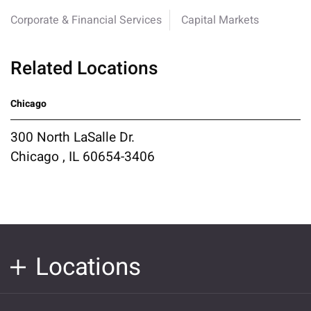
Corporate & Financial Services
Capital Markets
Related Locations
Chicago
300 North LaSalle Dr.
Chicago , IL 60654-3406
Locations