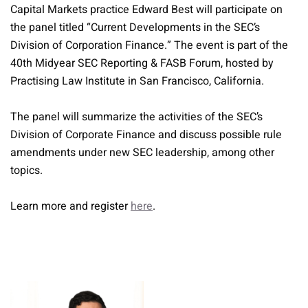
Capital Markets practice Edward Best will participate on
the panel titled “Current Developments in the SEC’s
Division of Corporation Finance.” The event is part of the
40th Midyear SEC Reporting & FASB Forum, hosted by
Practising Law Institute in San Francisco, California.
The panel will summarize the activities of the SEC’s
Division of Corporate Finance and discuss possible rule
amendments under new SEC leadership, among other
topics.
Learn more and register
here
.