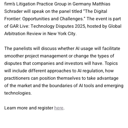
firm’s Litigation Practice Group in Germany Matthias
Schrader will speak on the panel titled “The Digital
Frontier: Opportunities and Challenges.” The event is part
of GAR Live: Technology Disputes 2025, hosted by Global
Arbitration Review in New York City.
The panelists will discuss whether AI usage will facilitate
smoother project management or change the types of
disputes that companies and investors will have. Topics
will include different approaches to AI regulation, how
practitioners can position themselves to take advantage
of the market and the boundaries of AI tools and emerging
technologies.
Learn more and register
here
.