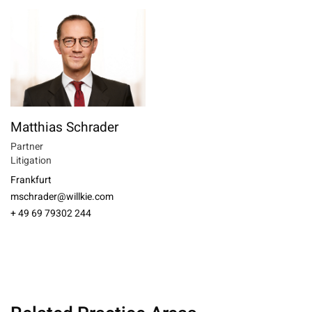
Matthias Schrader
Partner
Litigation
Frankfurt
mschrader@willkie.com
+ 49 69 79302 244