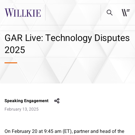
GAR Live: Technology Disputes
2025
Speaking Engagement
February 13, 2025
On February 20 at 9:45 am (ET), partner and head of the