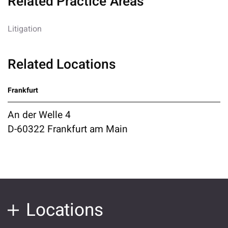
Related Practice Areas
Litigation
Related Locations
Frankfurt
An der Welle 4
D-60322 Frankfurt am Main
Locations