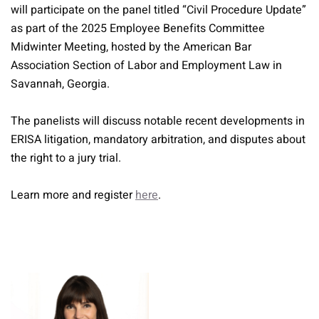
will participate on the panel titled “Civil Procedure Update”
as part of the 2025 Employee Benefits Committee
Midwinter Meeting, hosted by the American Bar
Association Section of Labor and Employment Law in
Savannah, Georgia.
The panelists will discuss notable recent developments in
ERISA litigation, mandatory arbitration, and disputes about
the right to a jury trial.
Learn more and register
here
.