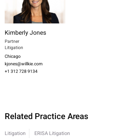
Kimberly Jones
Partner
Litigation
Chicago
kjones@willkie.com
+1 312 728 9134
Related Practice Areas
Litigation
ERISA Litigation