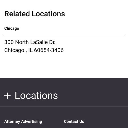
Related Locations
Chicago
300 North LaSalle Dr.
Chicago , IL 60654-3406
Locations
Attorney Advertising
Contact Us