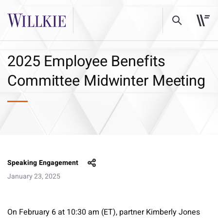
2025 Employee Benefits
Committee Midwinter Meeting
Speaking Engagement
January 23, 2025
On February 6 at 10:30 am (ET), partner Kimberly Jones