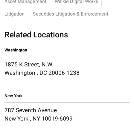
Asset Management
Willkie Digital Works
Litigation
Securities Litigation & Enforcement
Related Locations
Washington
1875 K Street, N.W.
Washington , DC 20006-1238
New York
787 Seventh Avenue
New York , NY 10019-6099