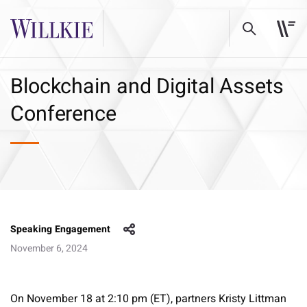
Blockchain and Digital Assets
Conference
Speaking Engagement
November 6, 2024
On November 18 at 2:10 pm (ET), partners Kristy Littman