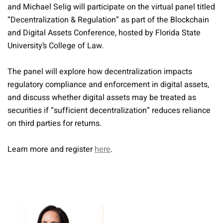
and Michael Selig will participate on the virtual panel titled
“Decentralization & Regulation” as part of the Blockchain
and Digital Assets Conference, hosted by Florida State
University’s College of Law.
The panel will explore how decentralization impacts
regulatory compliance and enforcement in digital assets,
and discuss whether digital assets may be treated as
securities if “sufficient decentralization” reduces reliance
on third parties for returns.
Learn more and register
here
.