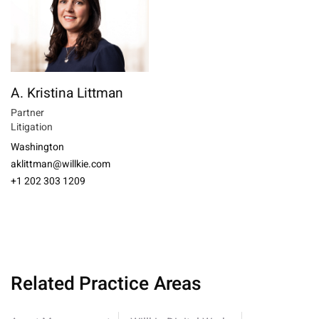
A. Kristina Littman
Partner
Litigation
Washington
aklittman@willkie.com
+1 202 303 1209
Related Practice Areas