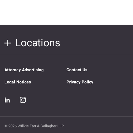
Locations
Attorney Advertising
Contact Us
Legal Notices
Privacy Policy
© 2026 Willkie Farr & Gallagher LLP