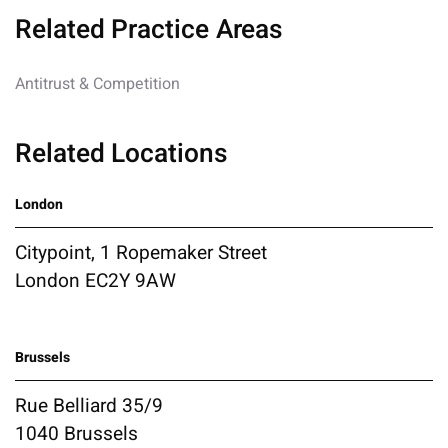
Related Practice Areas
Antitrust & Competition
Related Locations
London
Citypoint, 1 Ropemaker Street
London EC2Y 9AW
Brussels
Rue Belliard 35/9
1040 Brussels