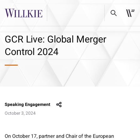
GCR Live: Global Merger
Control 2024
Speaking Engagement
October 3, 2024
On October 17, partner and Chair of the European