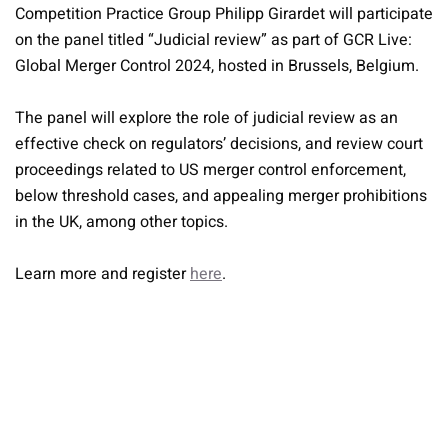
Competition Practice Group Philipp Girardet will participate
on the panel titled “Judicial review” as part of GCR Live:
Global Merger Control 2024, hosted in Brussels, Belgium.
The panel will explore the role of judicial review as an
effective check on regulators’ decisions, and review court
proceedings related to US merger control enforcement,
below threshold cases, and appealing merger prohibitions
in the UK, among other topics.
Learn more and register
here
.