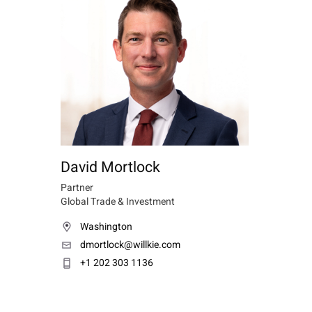
David Mortlock
Partner
Global Trade & Investment
Washington
dmortlock@willkie.com
+1 202 303 1136