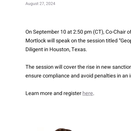
August 27, 2024
On September 10 at 2:50 pm (CT), Co-Chair of
Mortlock will speak on the session titled “Ge
Diligent in Houston, Texas.
The session will cover the rise in new sanctio
ensure compliance and avoid penalties in an 
Learn more and register
here
.