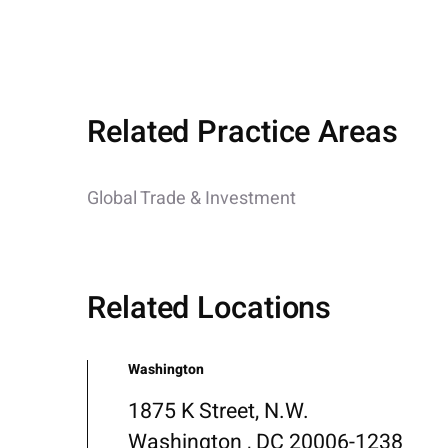
Related Practice Areas
Global Trade & Investment
Related Locations
Washington
1875 K Street, N.W.
Washington , DC 20006-1238