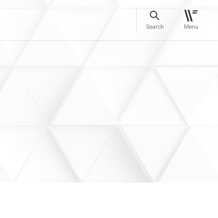
Search
Menu