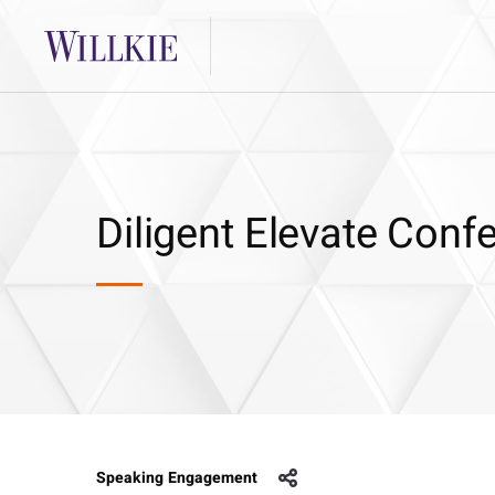
Diligent Elevate Conf
Speaking Engagement