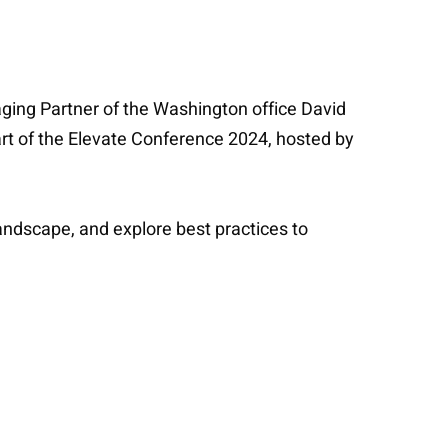
ging Partner of the Washington office David
part of the Elevate Conference 2024, hosted by
landscape, and explore best practices to