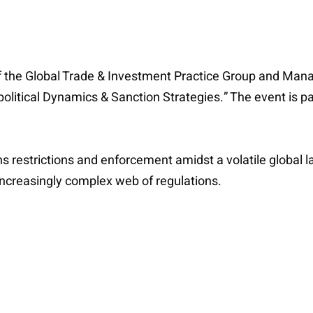
 the Global Trade & Investment Practice Group and Mana
opolitical Dynamics & Sanction Strategies.” The event is 
ns restrictions and enforcement amidst a volatile global 
increasingly complex web of regulations.