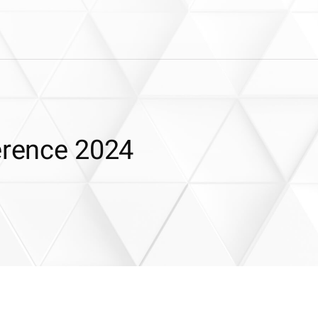
erence 2024