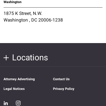
Washington
1875 K Street, N.W.
Washington , DC 20006-1238
Locations
Attorney Advertising
Contact Us
Legal Notices
Privacy Policy