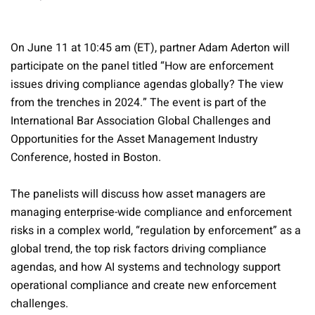
On June 11 at 10:45 am (ET), partner Adam Aderton will
participate on the panel titled “How are enforcement
issues driving compliance agendas globally? The view
from the trenches in 2024.” The event is part of the
International Bar Association Global Challenges and
Opportunities for the Asset Management Industry
Conference, hosted in Boston.
The panelists will discuss how asset managers are
managing enterprise-wide compliance and enforcement
risks in a complex world, “regulation by enforcement” as a
global trend, the top risk factors driving compliance
agendas, and how AI systems and technology support
operational compliance and create new enforcement
challenges.