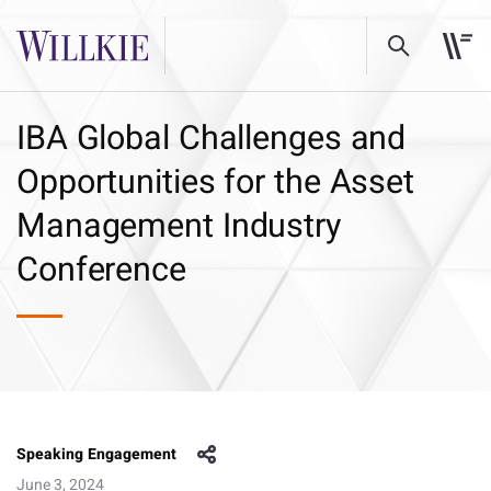
IBA Global Challenges and
Opportunities for the Asset
Management Industry
Conference
Speaking Engagement
June 3, 2024