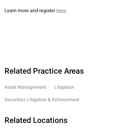
Learn more and register
here
.
Related Practice Areas
Asset Management
Litigation
Securities Litigation & Enforcement
Related Locations