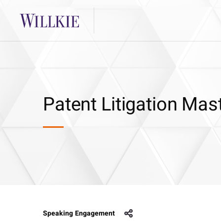
Patent Litigation Mas
Speaking Engagement