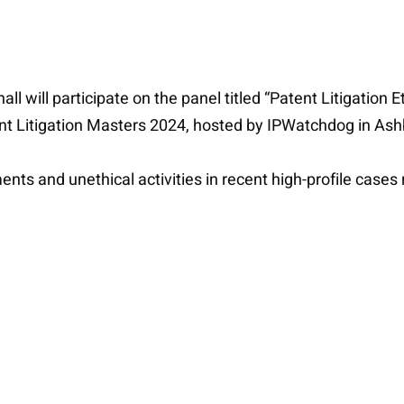
l will participate on the panel titled “Patent Litigation 
tent Litigation Masters 2024, hosted by IPWatchdog in Ash
ments and unethical activities in recent high-profile case