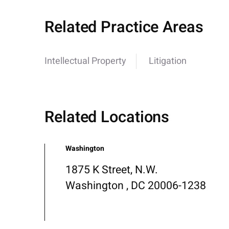
Related Practice Areas
Intellectual Property
Litigation
Related Locations
Washington
1875 K Street, N.W.
Washington , DC 20006-1238