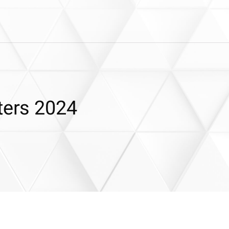
ters 2024