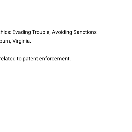
Ethics: Evading Trouble, Avoiding Sanctions
burn, Virginia.
s related to patent enforcement.