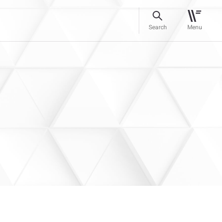
Search
Menu