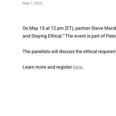
May 1, 2024
On May 15 at 12 pm (ET), partner Steve Marshal
and Staying Ethical.” The event is part of Pa
The panelists will discuss the ethical require
Learn more and register
here
.