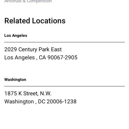
Antitrust & Competition
Related Locations
Los Angeles
2029 Century Park East
Los Angeles , CA 90067-2905
Washington
1875 K Street, N.W.
Washington , DC 20006-1238