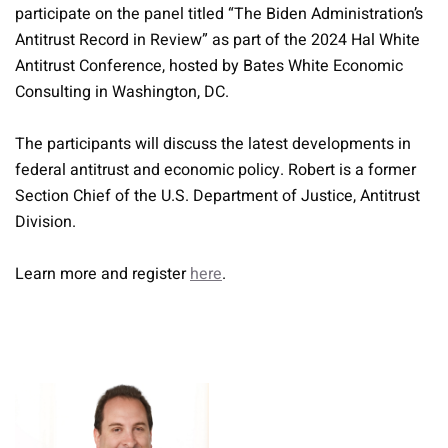
participate on the panel titled “The Biden Administration’s
Antitrust Record in Review” as part of the 2024 Hal White
Antitrust Conference, hosted by Bates White Economic
Consulting in Washington, DC.
The participants will discuss the latest developments in
federal antitrust and economic policy. Robert is a former
Section Chief of the U.S. Department of Justice, Antitrust
Division.
Learn more and register
here
.