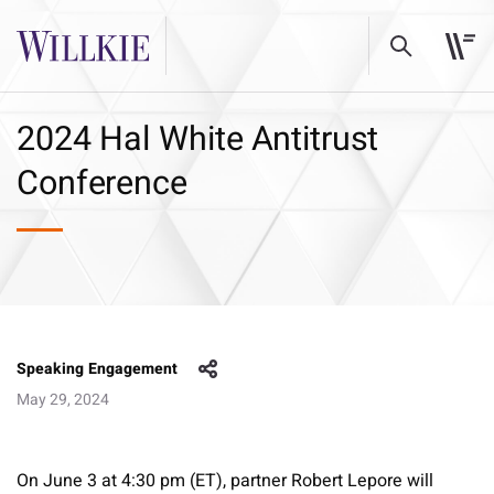
2024 Hal White Antitrust
Conference
Speaking Engagement
May 29, 2024
On June 3 at 4:30 pm (ET), partner Robert Lepore will