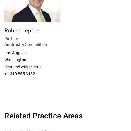
Robert Lepore
Partner
Antitrust & Competition
Los Angeles
Washington
rlepore@willkie.com
+1 310 855 3152
Related Practice Areas