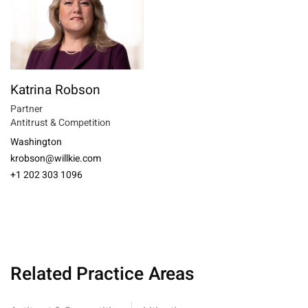
Katrina Robson
Partner
Antitrust & Competition
Washington
krobson@willkie.com
+1 202 303 1096
Related Practice Areas