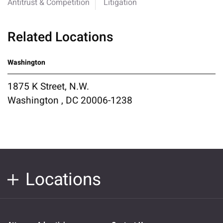
Antitrust & Competition
Litigation
Related Locations
Washington
1875 K Street, N.W.
Washington , DC 20006-1238
Locations