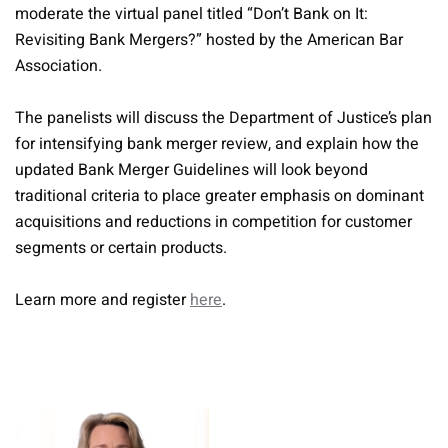
moderate the virtual panel titled “Don’t Bank on It:
Revisiting Bank Mergers?” hosted by the American Bar
Association.
The panelists will discuss the Department of Justice’s plan
for intensifying bank merger review, and explain how the
updated Bank Merger Guidelines will look beyond
traditional criteria to place greater emphasis on dominant
acquisitions and reductions in competition for customer
segments or certain products.
Learn more and register
here
.