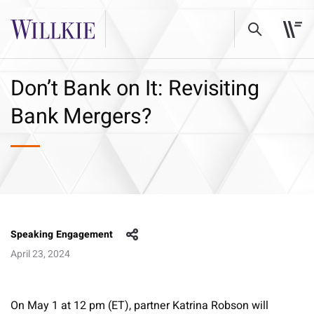
Don’t Bank on It: Revisiting
Bank Mergers?
Speaking Engagement
April 23, 2024
On May 1 at 12 pm (ET), partner Katrina Robson will