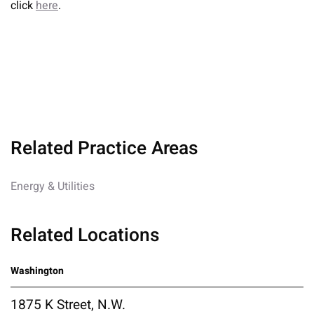
click
here
.
Related Practice Areas
Energy & Utilities
Related Locations
Washington
1875 K Street, N.W.