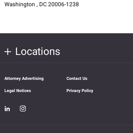
Washington , DC 20006-1238
Locations
Attorney Advertising
Contact Us
Legal Notices
Privacy Policy