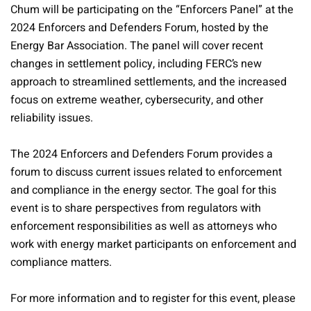
Chum will be participating on the “Enforcers Panel” at the
2024 Enforcers and Defenders Forum, hosted by the
Energy Bar Association. The panel will cover recent
changes in settlement policy, including FERC’s new
approach to streamlined settlements, and the increased
focus on extreme weather, cybersecurity, and other
reliability issues.
The 2024 Enforcers and Defenders Forum provides a
forum to discuss current issues related to enforcement
and compliance in the energy sector. The goal for this
event is to share perspectives from regulators with
enforcement responsibilities as well as attorneys who
work with energy market participants on enforcement and
compliance matters.
For more information and to register for this event, please