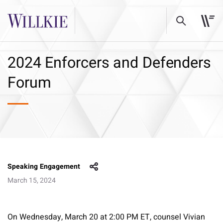
2024 Enforcers and Defenders
Forum
Speaking Engagement
March 15, 2024
On Wednesday, March 20 at 2:00 PM ET, counsel Vivian