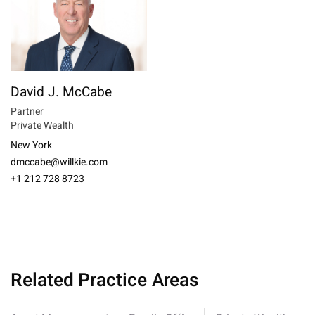
David J. McCabe
Partner
Private Wealth
New York
dmccabe@willkie.com
+1 212 728 8723
Related Practice Areas