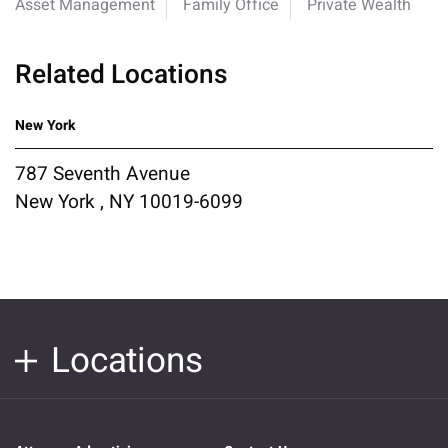
Asset Management
Family Office
Private Wealth
Related Locations
New York
787 Seventh Avenue
New York , NY 10019-6099
Locations