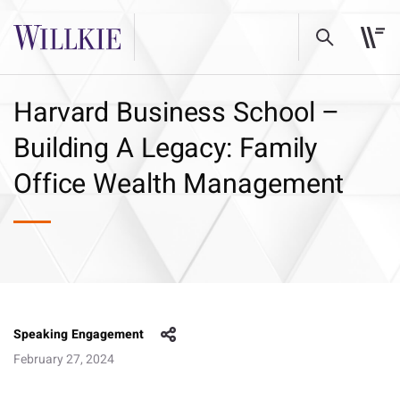
Harvard Business School –
Building A Legacy: Family
Office Wealth Management
Speaking Engagement
February 27, 2024