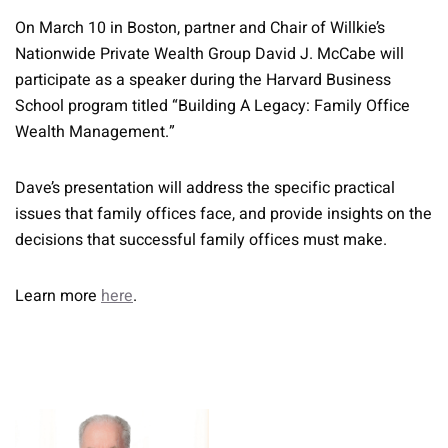
On March 10 in Boston, partner and Chair of Willkie’s
Nationwide Private Wealth Group David J. McCabe will
participate as a speaker during the Harvard Business
School program titled “Building A Legacy: Family Office
Wealth Management.”
Dave’s presentation will address the specific practical
issues that family offices face, and provide insights on the
decisions that successful family offices must make.
Learn more
here
.