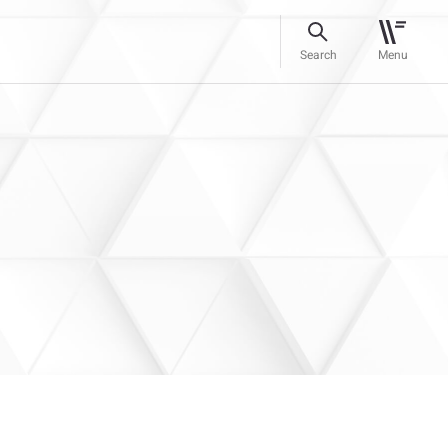
Search
Menu