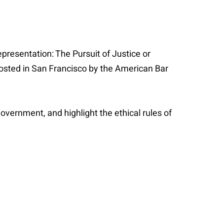
epresentation: The Pursuit of Justice or
 hosted in San Francisco by the American Bar
government, and highlight the ethical rules of