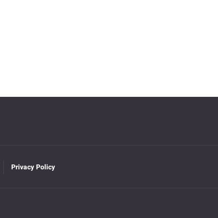
Privacy Policy