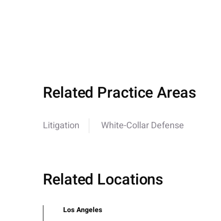
Related Practice Areas
Litigation
White-Collar Defense
Related Locations
Los Angeles