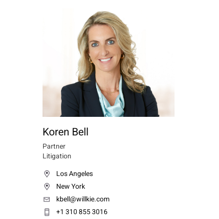
Koren Bell
Partner
Litigation
Los Angeles
New York
kbell@willkie.com
+1 310 855 3016