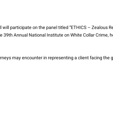
 will participate on the panel titled “ETHICS – Zealous R
the 39th Annual National Institute on White Collar Crime,
torneys may encounter in representing a client facing the 