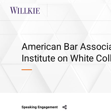
American Bar Associa
Institute on White Col
Speaking Engagement