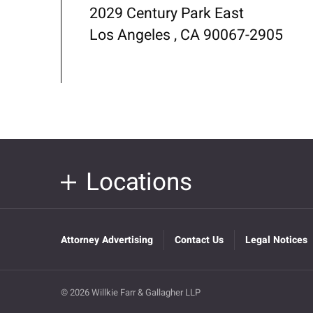
2029 Century Park East
Los Angeles , CA 90067-2905
Locations
Attorney Advertising
Contact Us
Legal Notices
© 2026 Willkie Farr & Gallagher LLP