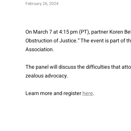
February 26, 2024
On March 7 at 4:15 pm (PT), partner Koren Bell
Obstruction of Justice.” The event is part of 
Association.
The panel will discuss the difficulties that at
zealous advocacy.
Learn more and register
here
.