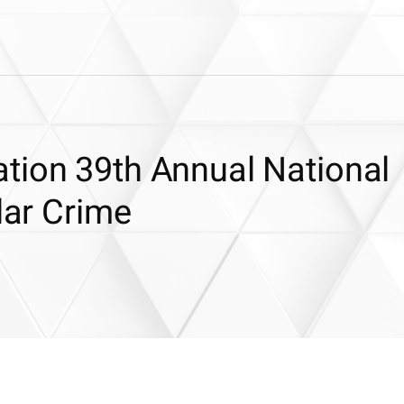
tion 39th Annual National
lar Crime